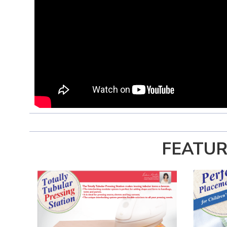
FEATUR