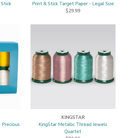
 Stick
Print & Stick Target Paper - Legal Size
$29.99
KINGSTAR
- Precious
KingStar Metallic Thread Jewels
Quartet