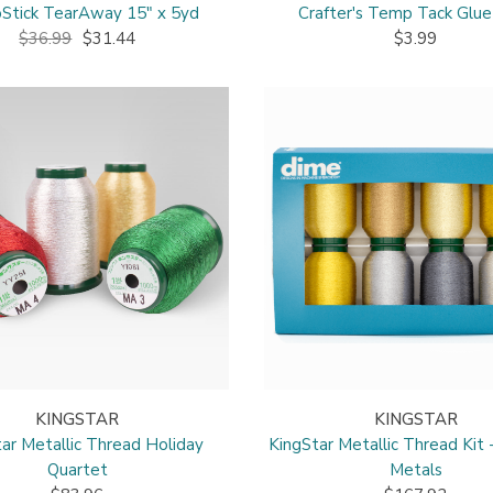
Stick TearAway 15" x 5yd
Crafter's Temp Tack Glue
$36.99
$31.44
$3.99
KINGSTAR
KINGSTAR
ar Metallic Thread Holiday
KingStar Metallic Thread Kit 
Quartet
Metals