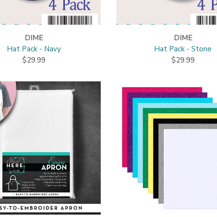
DIME
DIME
Hat Pack - Navy
Hat Pack - Stone
$29.99
$29.99