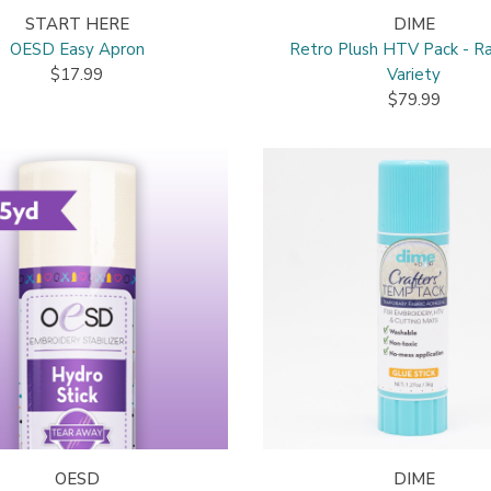
START HERE
DIME
OESD Easy Apron
Retro Plush HTV Pack - R
$17.99
Variety
$79.99
OESD
DIME