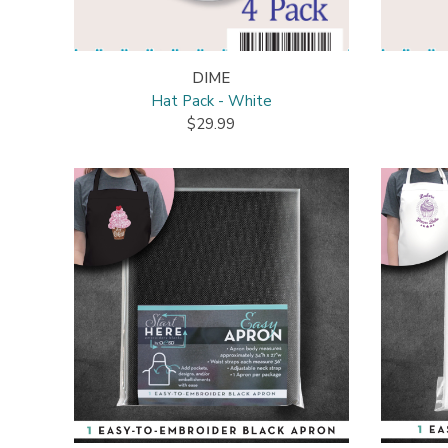
DIME
Hat Pack - White
$29.99