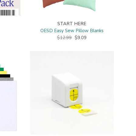
START HERE
OESD Easy Sew Pillow Blanks
$12.99
$9.09