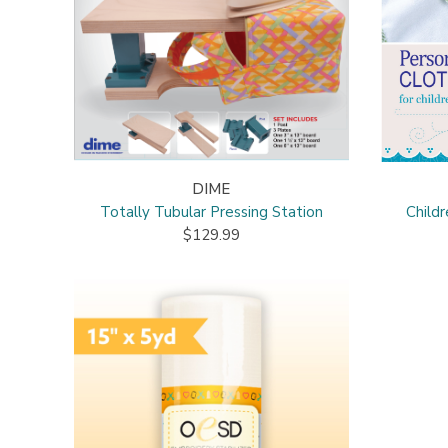
DIME
Totally Tubular Pressing Station
Child
$129.99