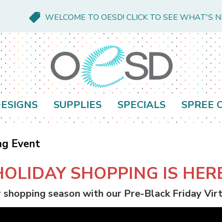
WELCOME TO OESD! CLICK TO SEE WHAT'S 
ESIGNS
SUPPLIES
SPECIALS
SPREE 
ng Event
HOLIDAY SHOPPING IS HERE
y shopping season with our Pre-Black Friday Vi