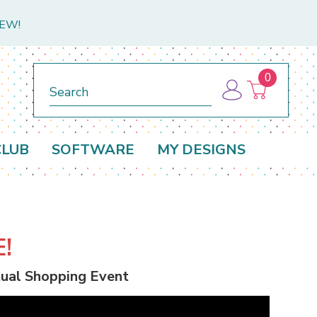
NEW!
0
Search
CLUB
SOFTWARE
MY DESIGNS
!
rtual Shopping Event