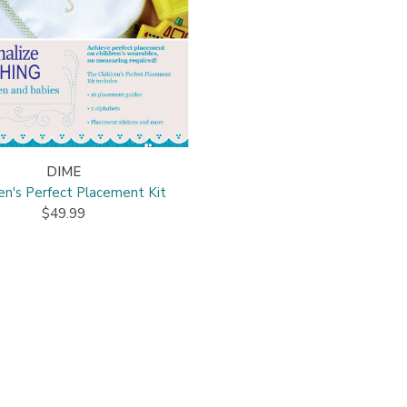
DIME
ren's Perfect Placement Kit
$49.99