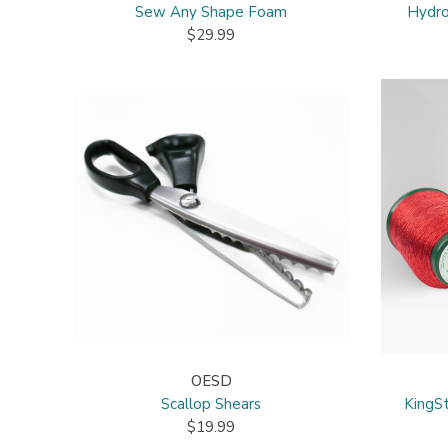
Sew Any Shape Foam
Hydro
$29.99
OESD
Scallop Shears
KingSt
$19.99