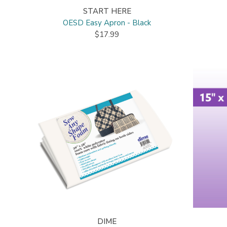
START HERE
OESD Easy Apron - Black
$17.99
DIME