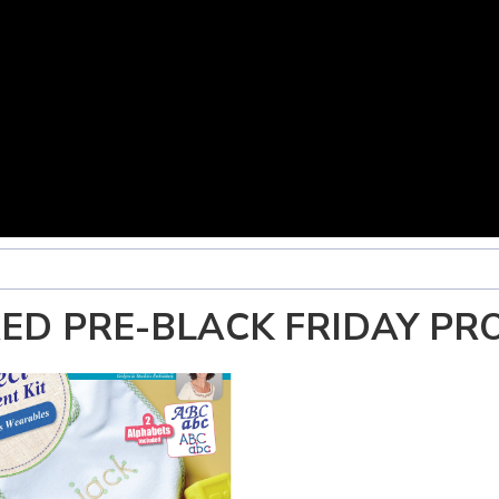
ED PRE-BLACK FRIDAY PR