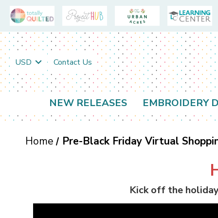
USD
Contact Us
NEW RELEASES
EMBROIDERY D
Home
Pre-Black Friday Virtual Shoppi
Kick off the holida