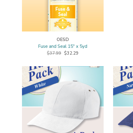
OESD
Fuse and Seal 15" x 5yd
$37.99
$32.29