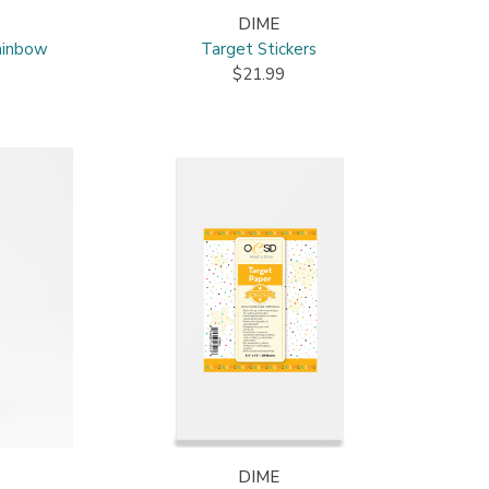
DIME
ainbow
Target Stickers
$21.99
DIME