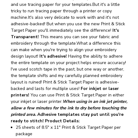
and use tracing paper for your templates.But it's a little
tricky to run tracing paper through a printer or copy
machine.It's also very delicate to work with and it's not
adhesive-backed!
But when you use the new Print & Stick
Target Paper you'll immediately see the difference!
It's
Transparent!
This means you can see your fabric and
embroidery through the template.What a difference this
can make when you're trying to align your embroidery
design layout!
It's adhesive!
Having the ability to adhere
the entire template on your project helps ensure accuracy!
I've used scotch tape in the past, but one way or another,
the template shifts and my carefully planned embroidery
layout is ruined! Print & Stick Target Paper is adhesive-
backed and lasts for multiple uses!
For inkjet or laser
printers!
You can use Print & Stick Target Paper in either
your inkjet or laser printer.
When using in an ink jet printer,
allow a few minutes for the ink to dry before touching the
printed area.
Adhesive templates stay put until you're
ready to stitch!
Product Details:
25 sheets of 8.5" x 11" Print & Stick Target Paper per
package