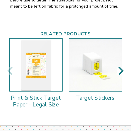
before use to determine suitability for your project. Not
meant to be left on fabric for a prolonged amount of time.
RELATED PRODUCTS
Print & Stick Target
Target Stickers
Paper - Legal Size