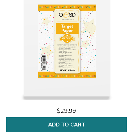
$29.99