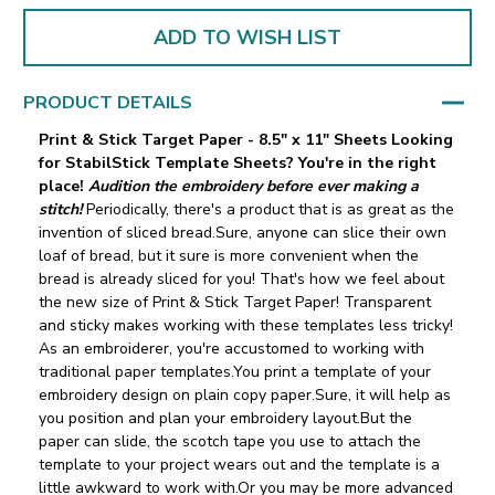
ADD TO WISH LIST
PRODUCT DETAILS
Print & Stick Target Paper - 8.5" x 11" Sheets
Looking
for StabilStick Template Sheets? You're in the right
place!
Audition the embroidery before ever making a
stitch!
Periodically, there's a product that is as great as the
invention of sliced bread.Sure, anyone can slice their own
loaf of bread, but it sure is more convenient when the
bread is already sliced for you! That's how we feel about
the new size of Print & Stick Target Paper! Transparent
and sticky makes working with these templates less tricky!
As an embroiderer, you're accustomed to working with
traditional paper templates.You print a template of your
embroidery design on plain copy paper.Sure, it will help as
you position and plan your embroidery layout.But the
paper can slide‚ the scotch tape you use to attach the
template to your project wears out and the template is a
little awkward to work with.Or you may be more advanced