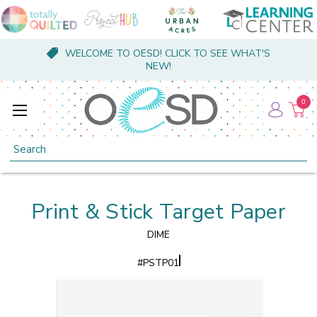
WELCOME TO OESD! CLICK TO SEE WHAT'S
NEW!
0
Search
Print & Stick Target Paper
DIME
#
PSTP01