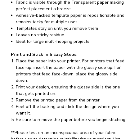
Fabric is visible through the Transparent paper making
perfect placement a breeze
Adhesive-backed template paper is repositionable and
remains tacky for multiple uses
Templates stay on until you remove them
Leaves no sticky residue
Ideal for large multi-hooping projects
Print and Stick in 5 Easy Steps:
Place the paper into your printer. For printers that feed
face-up, insert the paper with the glossy side up. For
printers that feed face-down, place the glossy side
down.
Print your design, ensuring the glossy side is the one
that gets printed on.
Remove the printed paper from the printer.
Peel off the backing and stick the design where you
want it.
Be sure to remove the paper before you begin stitching.
**Please test on an inconspicuous area of your fabric