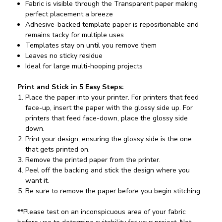
Fabric is visible through the Transparent paper making
perfect placement a breeze
Adhesive-backed template paper is repositionable and
remains tacky for multiple uses
Templates stay on until you remove them
Leaves no sticky residue
Ideal for large multi-hooping projects
Print and Stick in 5 Easy Steps:
Place the paper into your printer. For printers that feed
face-up, insert the paper with the glossy side up. For
printers that feed face-down, place the glossy side
down.
Print your design, ensuring the glossy side is the one
that gets printed on.
Remove the printed paper from the printer.
Peel off the backing and stick the design where you
want it.
Be sure to remove the paper before you begin stitching.
**Please test on an inconspicuous area of your fabric