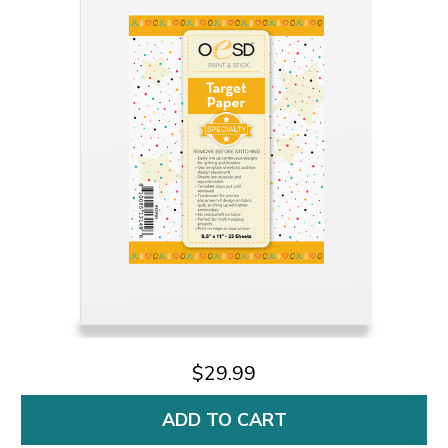
$29.99