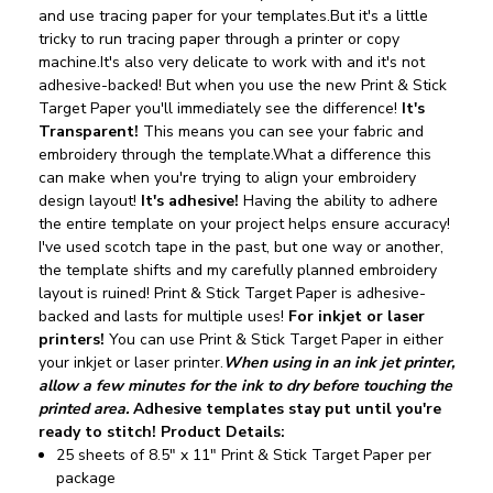
and use tracing paper for your templates.But it's a little
tricky to run tracing paper through a printer or copy
machine.It's also very delicate to work with and it's not
adhesive-backed!
But when you use the new Print & Stick
Target Paper you'll immediately see the difference!
It's
Transparent!
This means you can see your fabric and
embroidery through the template.What a difference this
can make when you're trying to align your embroidery
design layout!
It's adhesive!
Having the ability to adhere
the entire template on your project helps ensure accuracy!
I've used scotch tape in the past, but one way or another,
the template shifts and my carefully planned embroidery
layout is ruined! Print & Stick Target Paper is adhesive-
backed and lasts for multiple uses!
For inkjet or laser
printers!
You can use Print & Stick Target Paper in either
your inkjet or laser printer.
When using in an ink jet printer,
allow a few minutes for the ink to dry before touching the
printed area.
Adhesive templates stay put until you're
ready to stitch!
Product Details:
25 sheets of 8.5" x 11" Print & Stick Target Paper per
package