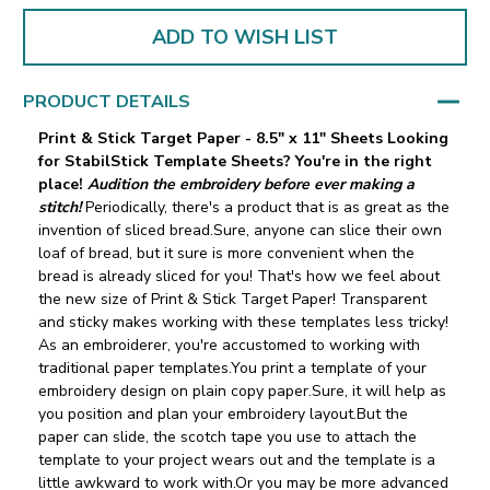
ADD TO WISH LIST
PRODUCT DETAILS
Print & Stick Target Paper - 8.5" x 11" Sheets
Looking
for StabilStick Template Sheets? You're in the right
place!
Audition the embroidery before ever making a
stitch!
Periodically, there's a product that is as great as the
invention of sliced bread.Sure, anyone can slice their own
loaf of bread, but it sure is more convenient when the
bread is already sliced for you! That's how we feel about
the new size of Print & Stick Target Paper! Transparent
and sticky makes working with these templates less tricky!
As an embroiderer, you're accustomed to working with
traditional paper templates.You print a template of your
embroidery design on plain copy paper.Sure, it will help as
you position and plan your embroidery layout.But the
paper can slide‚ the scotch tape you use to attach the
template to your project wears out and the template is a
little awkward to work with.Or you may be more advanced