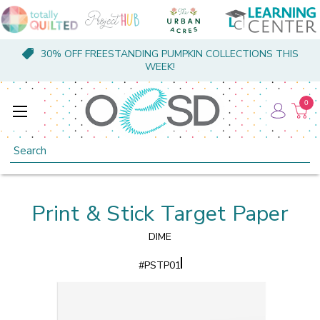
30% OFF FREESTANDING PUMPKIN COLLECTIONS THIS
WEEK!
0
Search
Print & Stick Target Paper
DIME
#
PSTP01