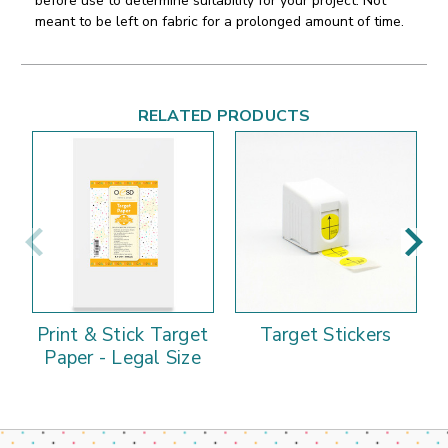
before use to determine suitability for your project. Not
meant to be left on fabric for a prolonged amount of time.
RELATED PRODUCTS
Print & Stick Target
Target Stickers
Paper - Legal Size