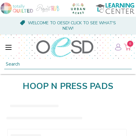
WELCOME TO OESD! CLICK TO SEE WHAT'S
NEW!
0
Search
HOOP N PRESS PADS