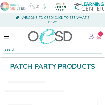
WELCOME TO OESD! CLICK TO SEE WHAT'S
NEW!
0
Search
PATCH PARTY PRODUCTS