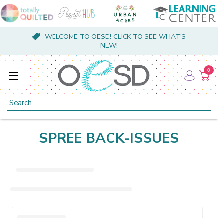
WELCOME TO OESD! CLICK TO SEE WHAT'S
NEW!
0
Search
SPREE BACK-ISSUES