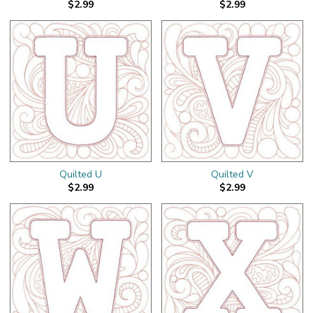
$2.99
$2.99
Quilted U
Quilted V
$2.99
$2.99