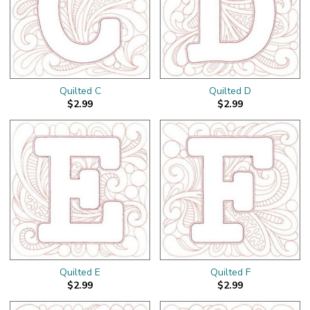
Quilted C
Quilted D
$2.99
$2.99
Quilted E
Quilted F
$2.99
$2.99