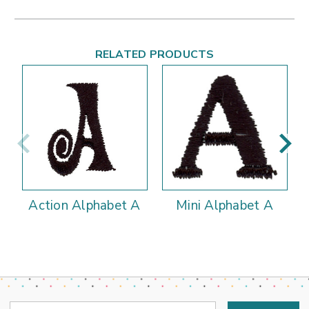
RELATED PRODUCTS
Action Alphabet A
Mini Alphabet A
Email