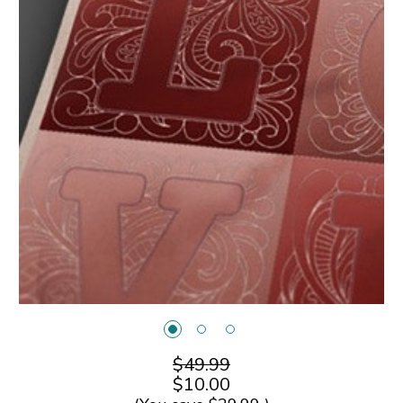
$49.99
$10.00