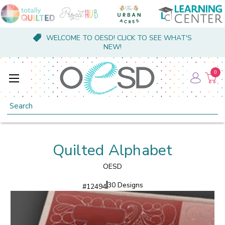
WELCOME TO OESD! CLICK TO SEE WHAT'S
NEW!
0
Search
Quilted Alphabet
OESD
30 Designs
#
12494