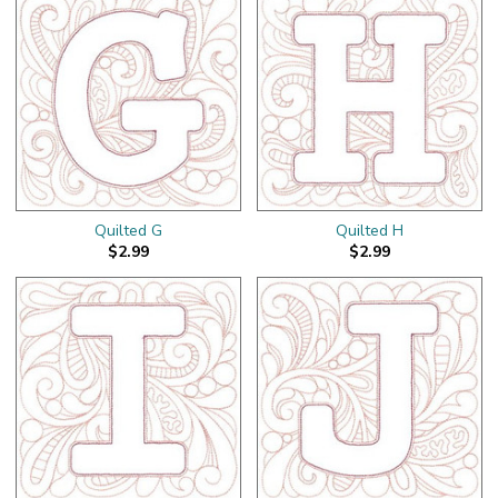
Quilted G
Quilted H
$2.99
$2.99