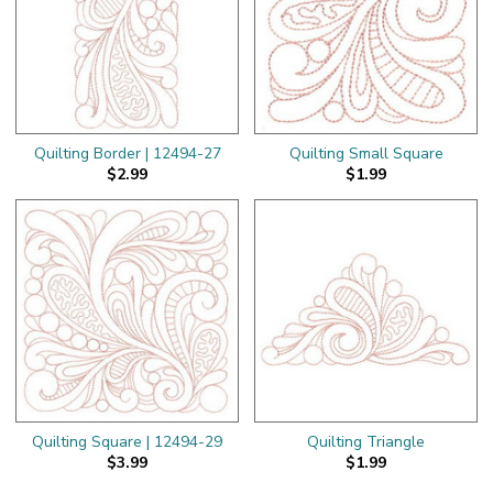
Quilting Border | 12494-27
Quilting Small Square
$2.99
$1.99
Quilting Square | 12494-29
Quilting Triangle
$3.99
$1.99