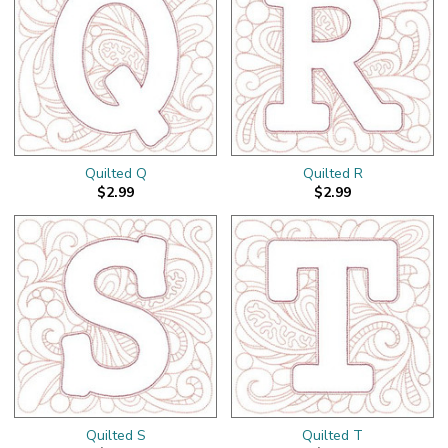
Quilted Q
Quilted R
$2.99
$2.99
Quilted S
Quilted T