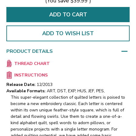
(You save
$39.99
)
ADD TO WISH LIST
PRODUCT DETAILS
THREAD CHART
INSTRUCTIONS
Release Date:
12/2013
Available Formats:
ART, DST, EXP, HUS, JEF, PES,
This super-elegant collection of quilted letters is poised to
become a new embroidery classic. Each letter is centered
within its own unique feather-style square, which is full of
detail and flowing swirls. Use them to create a one-of-a-
kind alphabet quilt, spell words to adorn pillows, or
personalize projects with a single letter monogram. For
added quilting potential, we have added some basic