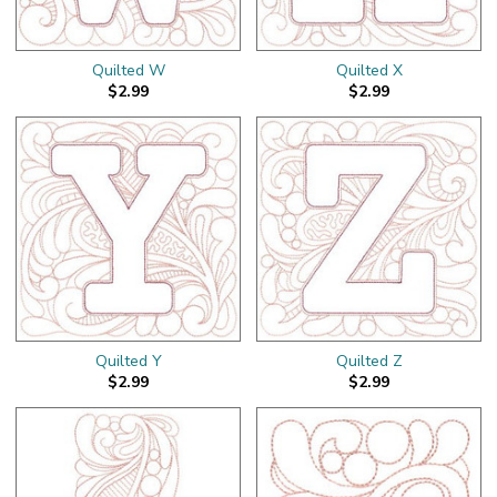
Quilted W
Quilted X
$2.99
$2.99
Quilted Y
Quilted Z
$2.99
$2.99