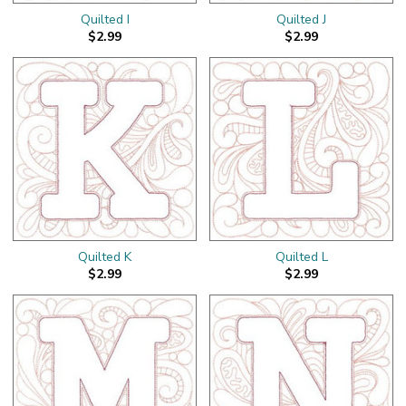
Quilted I
Quilted J
$2.99
$2.99
Quilted K
Quilted L
$2.99
$2.99