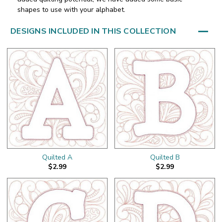
shapes to use with your alphabet.
DESIGNS INCLUDED IN THIS COLLECTION
Quilted A
Quilted B
$2.99
$2.99