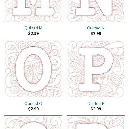
Quilted M
Quilted N
$2.99
$2.99
Quilted O
Quilted P
$2.99
$2.99