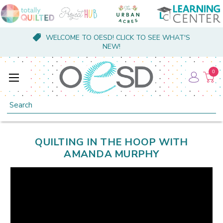
WELCOME TO OESD! CLICK TO SEE WHAT'S
NEW!
0
Search
QUILTING IN THE HOOP WITH
AMANDA MURPHY