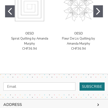
OESD
OESD
Spiral Quilting by Amanda
Fleur De Lis Quilting by
Murphy
Amanda Murphy
CHF36.94
CHF36.94
Email
Address
ADDRESS