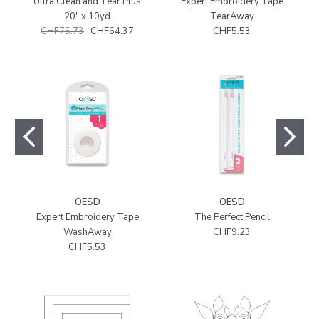
Ultra Clean and Tear Plus
Expert Embroidery Tape
20" x 10yd
TearAway
CHF75.73
CHF64.37
CHF5.53
OESD
OESD
Expert Embroidery Tape
The Perfect Pencil
WashAway
CHF9.23
CHF5.53