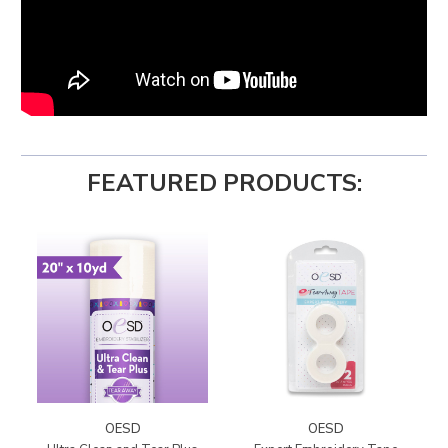
FEATURED PRODUCTS:
OESD
OESD