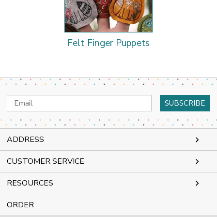
Felt Finger Puppets
Email
Address
ADDRESS
CUSTOMER SERVICE
RESOURCES
ORDER