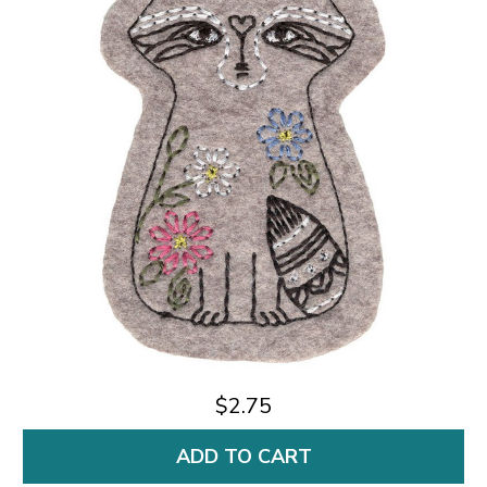
$2.75