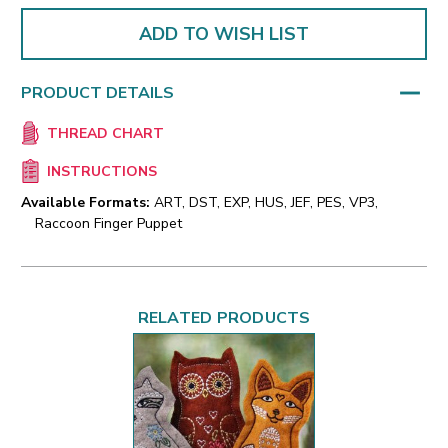
ADD TO WISH LIST
PRODUCT DETAILS
THREAD CHART
INSTRUCTIONS
Available Formats:
ART, DST, EXP, HUS, JEF, PES, VP3,
Raccoon Finger Puppet
RELATED PRODUCTS