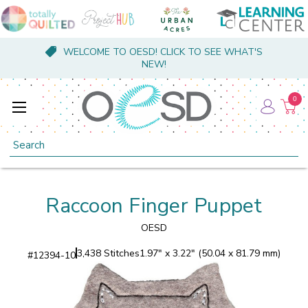
WELCOME TO OESD! CLICK TO SEE WHAT'S
NEW!
0
Search
Raccoon Finger Puppet
OESD
3,438 Stitches
1.97" x 3.22" (50.04 x 81.79 mm)
#
12394-10