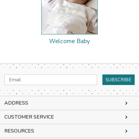
Welcome Baby
Email
Address
ADDRESS
CUSTOMER SERVICE
RESOURCES