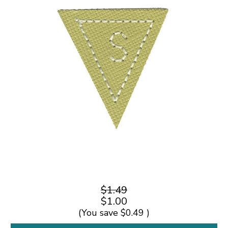
$1.49
$1.00
(You save
$0.49
)