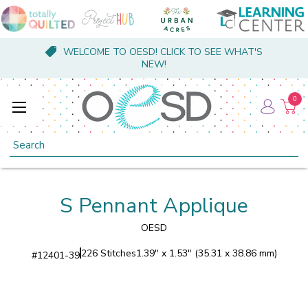
WELCOME TO OESD! CLICK TO SEE WHAT'S
NEW!
0
Search
S Pennant Applique
OESD
226 Stitches
1.39" x 1.53" (35.31 x 38.86 mm)
#
12401-39