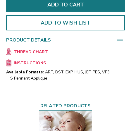
ADD TO WISH LIST
PRODUCT DETAILS
THREAD CHART
INSTRUCTIONS
Available Formats:
ART, DST, EXP, HUS, JEF, PES, VP3,
S Pennant Applique
RELATED PRODUCTS