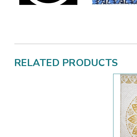
RELATED PRODUCTS