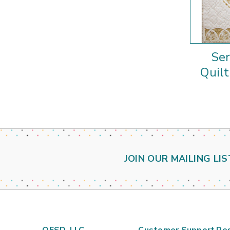
Se
Quilt
JOIN OUR MAILING LIS
OESD, LLC
Customer Support
Re