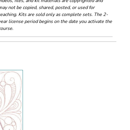
videos, files, and kit materials are copyrighted and
may not be copied, shared, posted, or used for
teaching. Kits are sold only as complete sets. The 2-
year license period begins on the date you activate the
course.