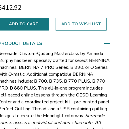
$412.92
ADD TO WISH LIST
PRODUCT DETAILS
Serenade: Custom-Quilting Masterclass by Amanda
Murphy has been specially crafted for select BERNINA
machines: BERNINA 7 PRO Series, B 990, or Q Series
with Q-matic.
Additional compatible BERNINA
machines include: B 700, B 735, B 770 PLUS, B 770
PRO, B 880 PLUS.
This all-in-one program includes
self-paced online lessons through the OESD Learning
Center and a coordinated project kit - pre-printed panel,
Perfect Quilting Thread, and a USB containing quilting
designs to create the Moonlight colorway.
Serenade
course access is individual and non-shareable. All