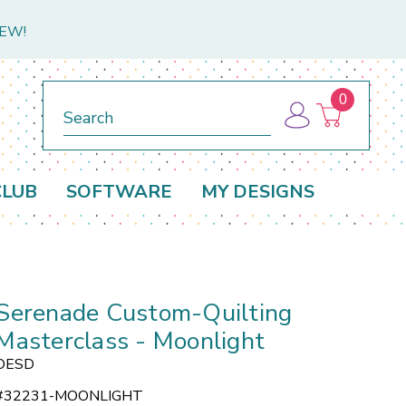
NEW!
0
Search
CLUB
SOFTWARE
MY DESIGNS
Serenade Custom-Quilting
Masterclass - Moonlight
OESD
#
32231-MOONLIGHT