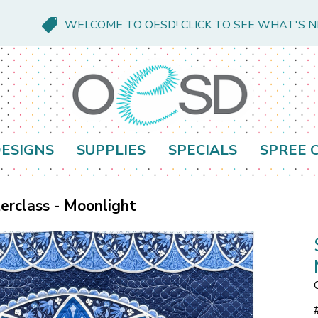
WELCOME TO OESD! CLICK TO SEE WHAT'S 
ESIGNS
SUPPLIES
SPECIALS
SPREE 
rclass - Moonlight