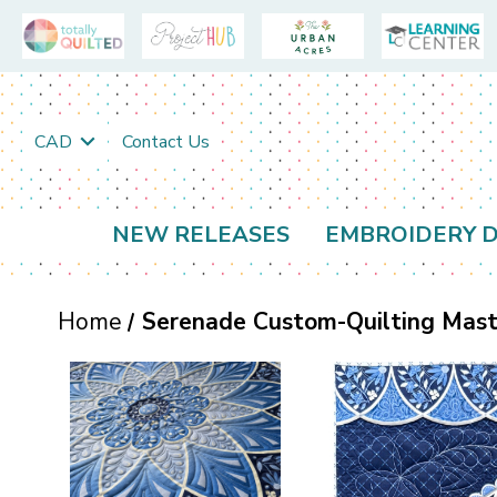
CAD
Contact Us
NEW RELEASES
EMBROIDERY D
Home
Serenade Custom-Quilting Maste