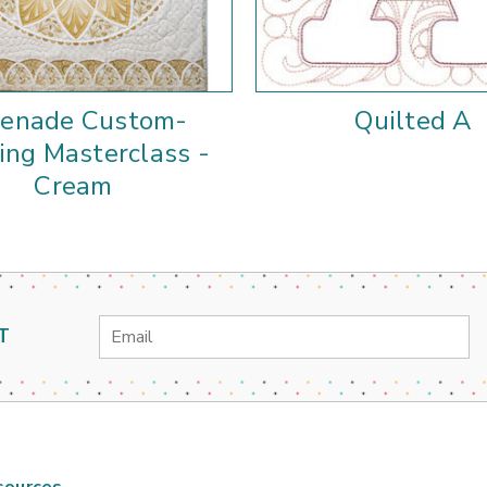
renade Custom-
Quilted A
ing Masterclass -
Cream
Email
T
Address
sources