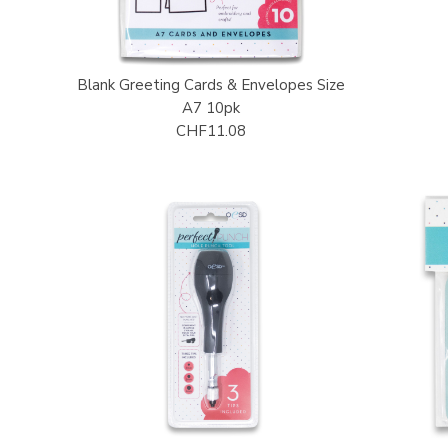
Blank Greeting Cards & Envelopes Size
A7 10pk
CHF11.08