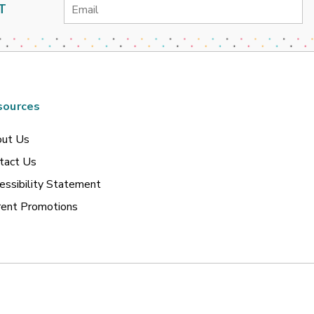
Email
T
Address
sources
ut Us
tact Us
essibility Statement
rent Promotions