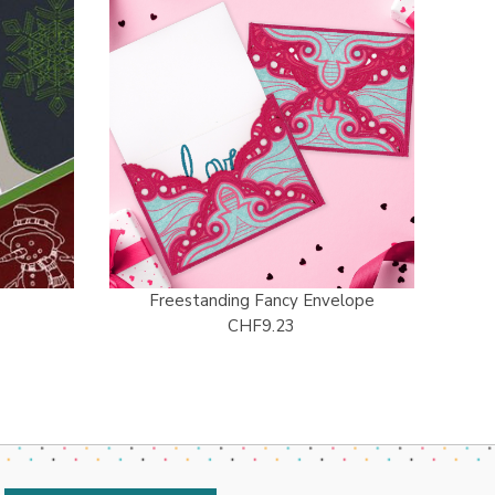
Freestanding Fancy Envelope
CHF9.23