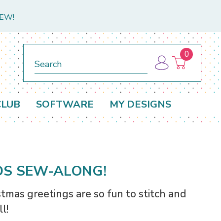
NEW!
0
Search
CLUB
SOFTWARE
MY DESIGNS
DS SEW-ALONG!
tmas greetings are so fun to stitch and
l!