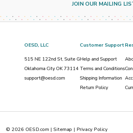
JOIN OUR MAILING LIS
OESD, LLC
Customer Support
Re
515 NE 122nd St, Suite G
Help and Support
Abo
Oklahoma City OK 73114
Terms and Conditions
Con
support@oesd.com
Shipping Information
Acc
Return Policy
Cur
© 2026
OESD.com
|
Sitemap
|
Privacy Policy