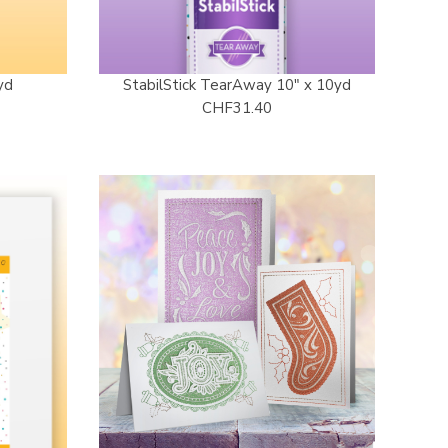
yd
StabilStick TearAway 10" x 10yd
CHF31.40