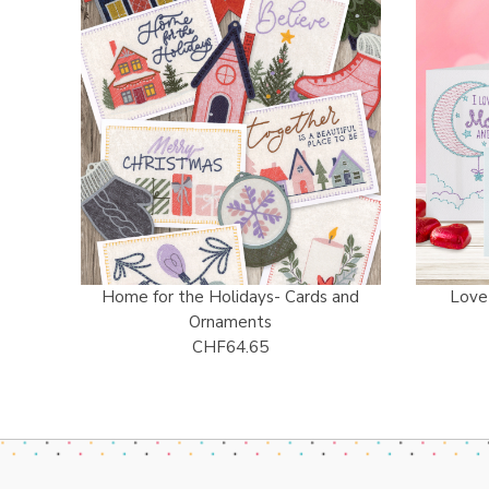
Home for the Holidays- Cards and
Love
Ornaments
CHF64.65