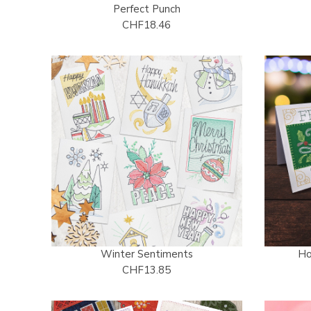
Perfect Punch
CHF18.46
Winter Sentiments
Ho
CHF13.85