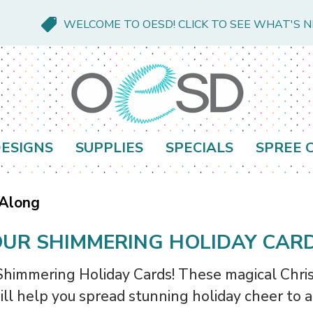
WELCOME TO OESD! CLICK TO SEE WHAT'S 
ESIGNS
SUPPLIES
SPECIALS
SPREE 
 Along
UR SHIMMERING HOLIDAY CAR
 Shimmering Holiday Cards! These magical Chris
ill help you spread stunning holiday cheer to al