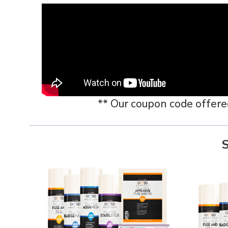
** Our coupon code offered i