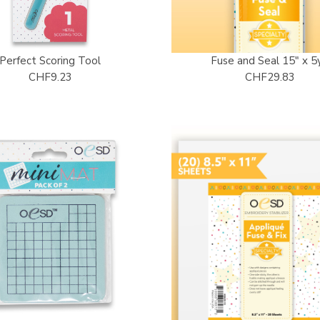
Perfect Scoring Tool
Fuse and Seal 15" x 5
CHF9.23
CHF29.83