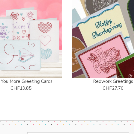
 You More Greeting Cards
Redwork Greetings
CHF13.85
CHF27.70