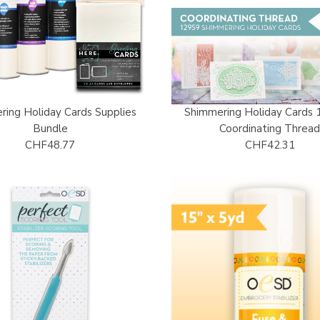
ring Holiday Cards Supplies
Shimmering Holiday Cards 
Bundle
Coordinating Threa
CHF48.77
CHF42.31