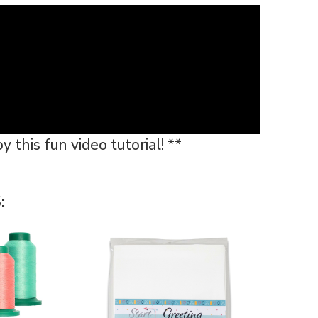
 this fun video tutorial! **
: