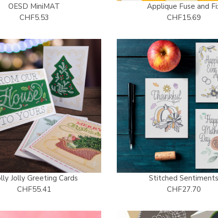
OESD MiniMAT
Applique Fuse and Fi
CHF5.53
CHF15.69
lly Jolly Greeting Cards
Stitched Sentiment
CHF55.41
CHF27.70