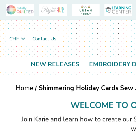
CHF
Contact Us
NEW RELEASES
EMBROIDERY D
Home
Shimmering Holiday Cards Sew
WELCOME TO O
Join Karie and learn how to create our
w