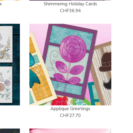
x
Shimmering Holiday Cards
CHF36.94
s
Applique Greetings
CHF27.70