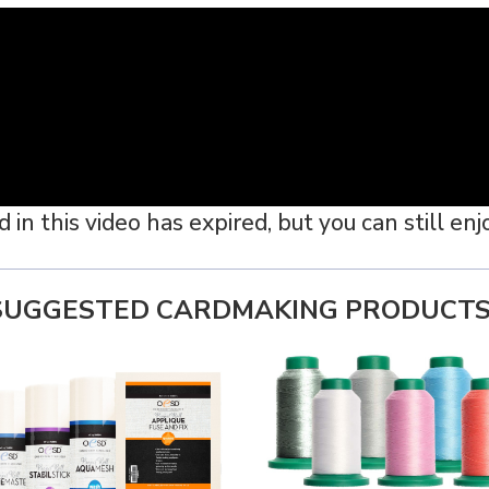
n this video has expired, but you can still enjoy
SUGGESTED CARDMAKING PRODUCTS