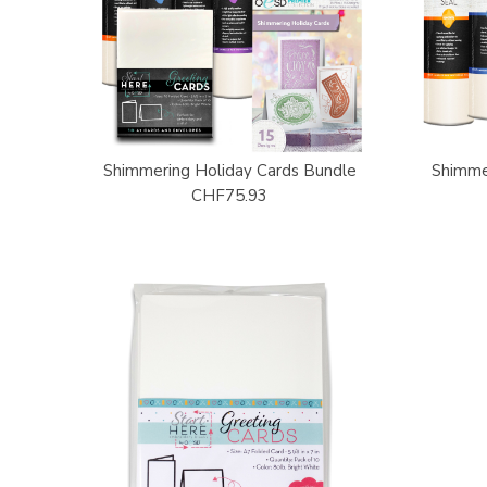
Shimmering Holiday Cards Bundle
Shimme
CHF75.93