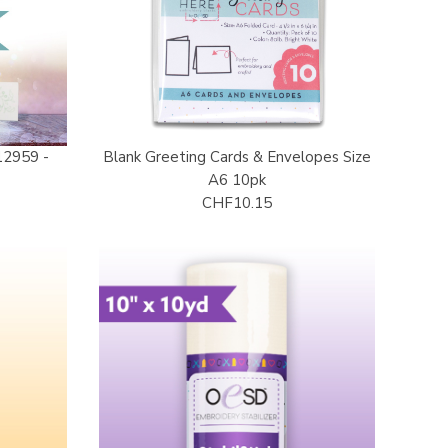
12959 -
Blank Greeting Cards & Envelopes Size
d
A6 10pk
CHF10.15