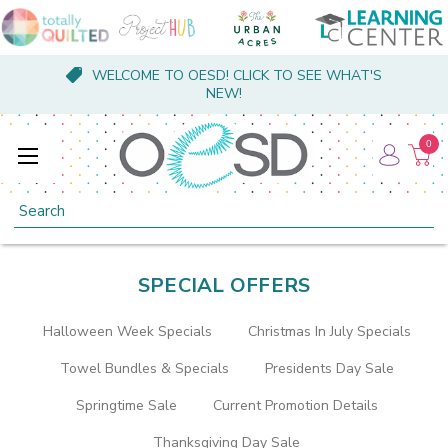
WELCOME TO OESD! CLICK TO SEE WHAT'S
NEW!
0
Search
SPECIAL OFFERS
Halloween Week Specials
Christmas In July Specials
Towel Bundles & Specials
Presidents Day Sale
Springtime Sale
Current Promotion Details
Thanksgiving Day Sale