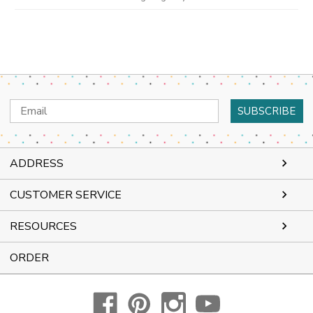
Email
Address
ADDRESS
CUSTOMER SERVICE
RESOURCES
ORDER