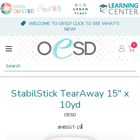
WELCOME TO OESD! CLICK TO SEE WHAT'S
NEW!
0
Search
StabilStick TearAway 15" x
10yd
OESD
#
HBSST-15