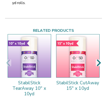
yd rolls.
RELATED PRODUCTS
StabilStick
StabilStick CutAway
TearAway 10" x
15" x 10yd
10yd