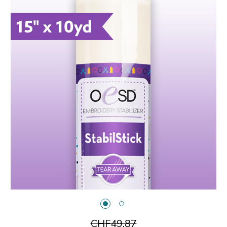
CHF49.87