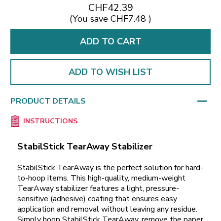
CHF42.39
(You save
CHF7.48
)
ADD TO WISH LIST
PRODUCT DETAILS
INSTRUCTIONS
StabilStick TearAway Stabilizer
StabilStick TearAway is the perfect solution for hard-
to-hoop items. This high-quality, medium-weight
TearAway stabilizer features a light, pressure-
sensitive (adhesive) coating that ensures easy
application and removal without leaving any residue.
Simply hoop StabilStick TearAway, remove the paper