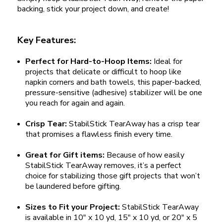
backing, stick your project down, and create!
Key Features:
Perfect for Hard-to-Hoop Items:
Ideal for
projects that delicate or difficult to hoop like
napkin corners and bath towels, this paper-backed,
pressure-sensitive (adhesive) stabilizer will be one
you reach for again and again.
Crisp Tear:
StabilStick TearAway has a crisp tear
that promises a flawless finish every time.
Great for Gift items:
Because of how easily
StabilStick TearAway removes, it’s a perfect
choice for stabilizing those gift projects that won’t
be laundered before gifting.
Sizes to Fit your Project:
StabilStick TearAway
is available in 10" x 10 yd, 15" x 10 yd, or 20" x 5