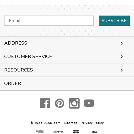
Email
Address
ADDRESS
CUSTOMER SERVICE
RESOURCES
ORDER
© 2026
OESD.com
|
Sitemap
|
Privacy Policy