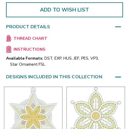
ADD TO WISH LIST
PRODUCT DETAILS
THREAD CHART
INSTRUCTIONS
Available Formats:
DST, EXP, HUS, JEF, PES, VP3,
Star Ornament FSL
DESIGNS INCLUDED IN THIS COLLECTION