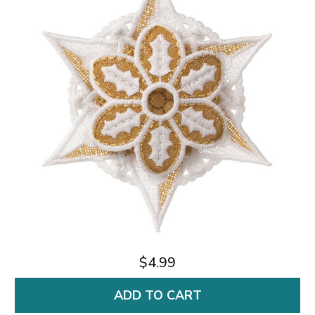
$4.99