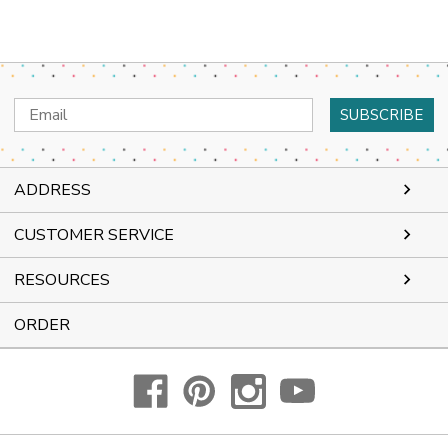
Email
Address
ADDRESS
CUSTOMER SERVICE
RESOURCES
ORDER