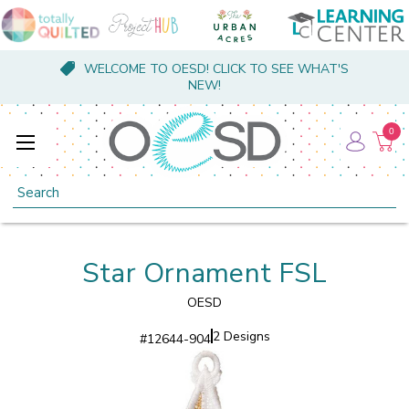
WELCOME TO OESD! CLICK TO SEE WHAT'S
NEW!
0
Search
Star Ornament FSL
OESD
2 Designs
#
12644-904