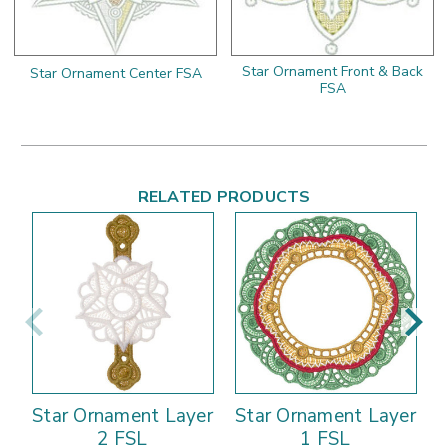
Star Ornament Front & Back
Star Ornament Center FSA
FSA
RELATED PRODUCTS
Star Ornament Layer
Star Ornament Layer
2 FSL
1 FSL