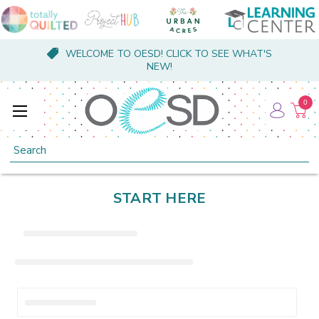
WELCOME TO OESD! CLICK TO SEE WHAT'S
NEW!
0
Search
START HERE