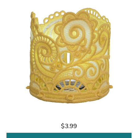
$3.99