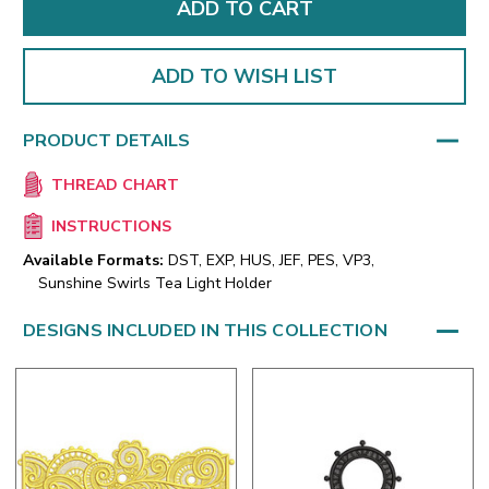
ADD TO WISH LIST
PRODUCT DETAILS
THREAD CHART
INSTRUCTIONS
Available Formats:
DST, EXP, HUS, JEF, PES, VP3,
Sunshine Swirls Tea Light Holder
DESIGNS INCLUDED IN THIS COLLECTION