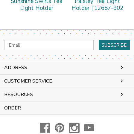
Sunshine Swirls Tea
Paisley Tea Light
Light Holder
Holder | 12687-902
Email
Address
ADDRESS
CUSTOMER SERVICE
RESOURCES
ORDER