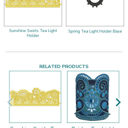
Sunshine Swirls Tea Light
Spring Tea Light Holder Base
Holder
RELATED PRODUCTS