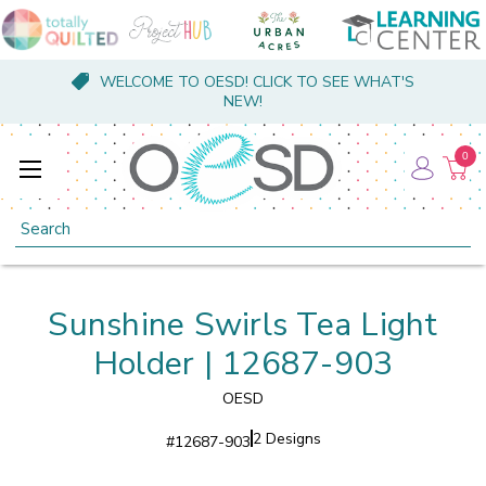
WELCOME TO OESD! CLICK TO SEE WHAT'S
NEW!
0
Search
Sunshine Swirls Tea Light
Holder | 12687-903
OESD
2 Designs
#
12687-903