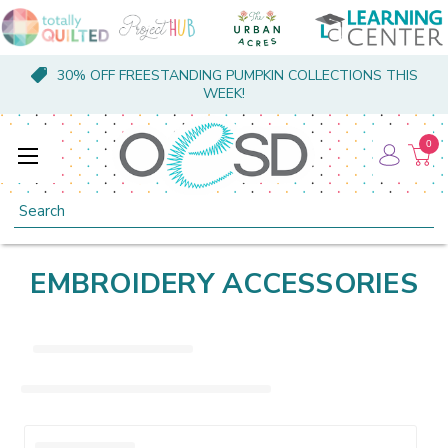
30% OFF FREESTANDING PUMPKIN COLLECTIONS THIS
WEEK!
0
Search
EMBROIDERY ACCESSORIES