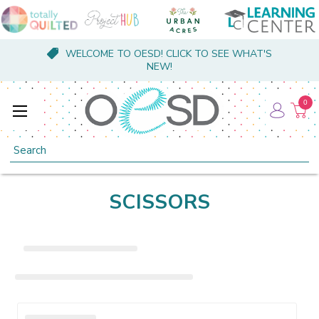
WELCOME TO OESD! CLICK TO SEE WHAT'S
NEW!
0
Search
SCISSORS