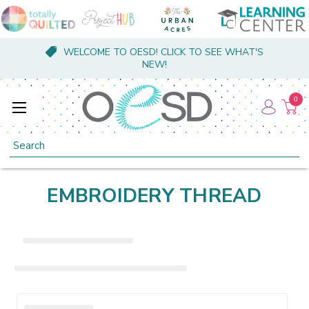
WELCOME TO OESD! CLICK TO SEE WHAT'S
NEW!
0
Search
EMBROIDERY THREAD