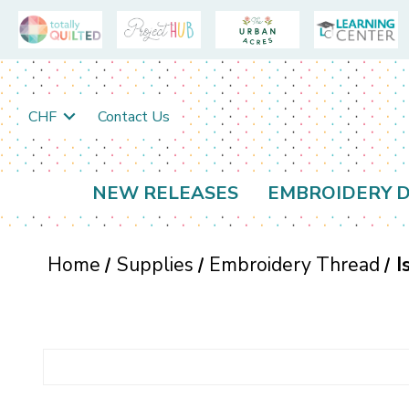
CHF
Contact Us
NEW RELEASES
EMBROIDERY D
Home
Supplies
Embroidery Thread
I