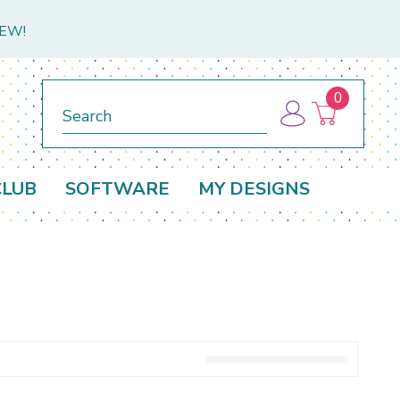
NEW!
0
Search
CLUB
SOFTWARE
MY DESIGNS