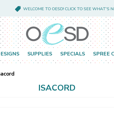
WELCOME TO OESD! CLICK TO SEE WHAT'S 
ESIGNS
SUPPLIES
SPECIALS
SPREE 
sacord
ISACORD