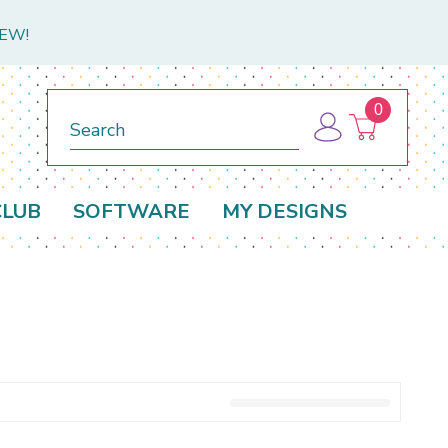
NEW!
0
Search
CLUB
SOFTWARE
MY DESIGNS
D