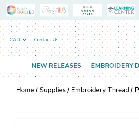
CAD
Contact Us
NEW RELEASES
EMBROIDERY D
Home
Supplies
Embroidery Thread
P