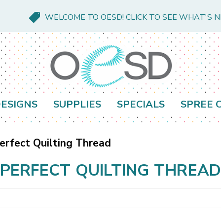
WELCOME TO OESD! CLICK TO SEE WHAT'S 
ESIGNS
SUPPLIES
SPECIALS
SPREE 
erfect Quilting Thread
PERFECT QUILTING THREA