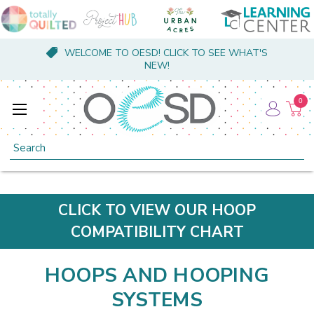
WELCOME TO OESD! CLICK TO SEE WHAT'S
NEW!
0
Search
CLICK TO VIEW OUR HOOP
COMPATIBILITY CHART
HOOPS AND HOOPING
SYSTEMS