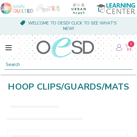
WELCOME TO OESD! CLICK TO SEE WHAT'S
NEW!
0
Search
HOOP CLIPS/GUARDS/MATS