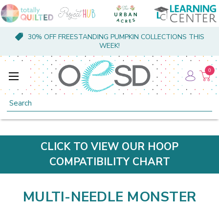
30% OFF FREESTANDING PUMPKIN COLLECTIONS THIS
WEEK!
0
Search
CLICK TO VIEW OUR HOOP
COMPATIBILITY CHART
MULTI-NEEDLE MONSTER