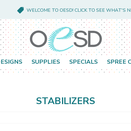
WELCOME TO OESD! CLICK TO SEE WHAT'S 
ESIGNS
SUPPLIES
SPECIALS
SPREE 
STABILIZERS