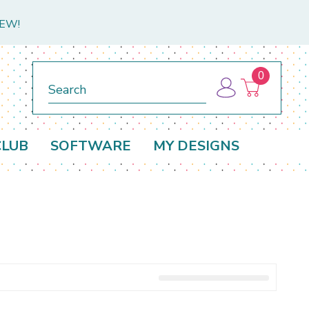
NEW!
0
Search
CLUB
SOFTWARE
MY DESIGNS