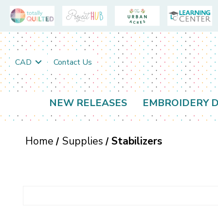
CAD
Contact Us
NEW RELEASES
EMBROIDERY D
Home
Supplies
Stabilizers