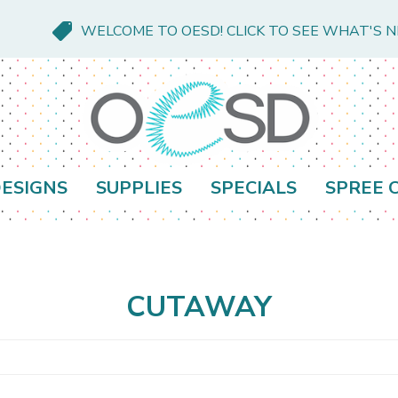
WELCOME TO OESD! CLICK TO SEE WHAT'S 
ESIGNS
SUPPLIES
SPECIALS
SPREE 
CUTAWAY