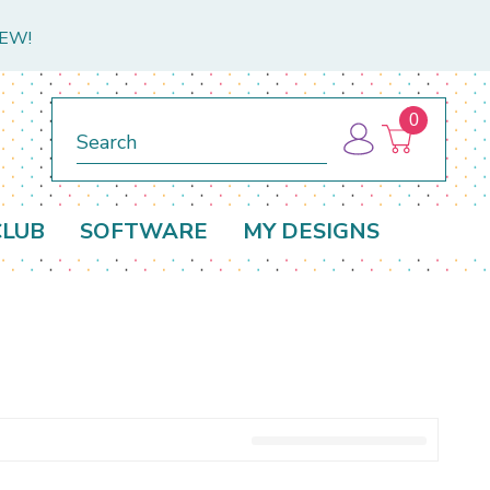
NEW!
0
Search
CLUB
SOFTWARE
MY DESIGNS