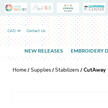
CAD
Contact Us
NEW RELEASES
EMBROIDERY D
Home
Supplies
Stabilizers
CutAway