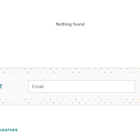
Nothing found
Email
T
Address
sources