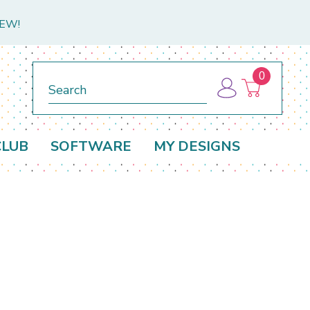
NEW!
0
Search
CLUB
SOFTWARE
MY DESIGNS