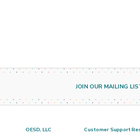
JOIN OUR MAILING LIS
OESD, LLC
Customer Support
Re