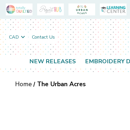
CAD
Contact Us
NEW RELEASES
EMBROIDERY D
Home
The Urban Acres