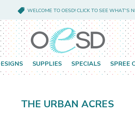
WELCOME TO OESD! CLICK TO SEE WHAT'S 
ESIGNS
SUPPLIES
SPECIALS
SPREE 
THE URBAN ACRES