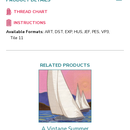
PRODUCT DETAILS
THREAD CHART
INSTRUCTIONS
Available Formats:
ART, DST, EXP, HUS, JEF, PES, VP3,
Tile 11
RELATED PRODUCTS
A Vintage Summer