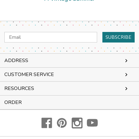
Email
Address
ADDRESS
CUSTOMER SERVICE
RESOURCES
ORDER