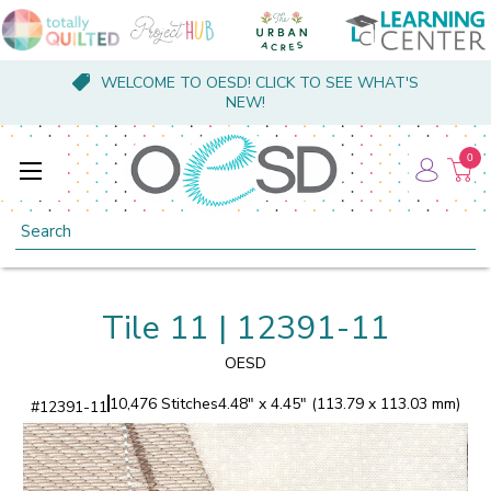
WELCOME TO OESD! CLICK TO SEE WHAT'S
NEW!
0
Search
Tile 11 | 12391-11
OESD
10,476 Stitches
4.48" x 4.45" (113.79 x 113.03 mm)
#
12391-11