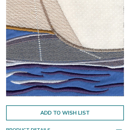
ADD TO WISH LIST