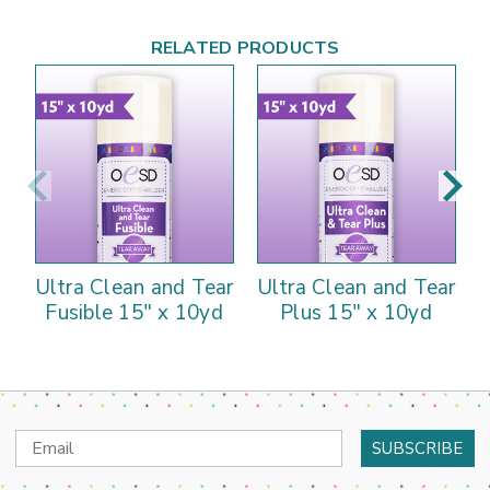
RELATED PRODUCTS
Ultra Clean and Tear
Ultra Clean and Tear
U
Fusible 15" x 10yd
Plus 15" x 10yd
Email
Address