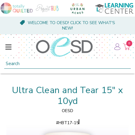
WELCOME TO OESD! CLICK TO SEE WHAT'S
NEW!
0
Search
Ultra Clean and Tear 15" x
10yd
OESD
#
HBT17-15