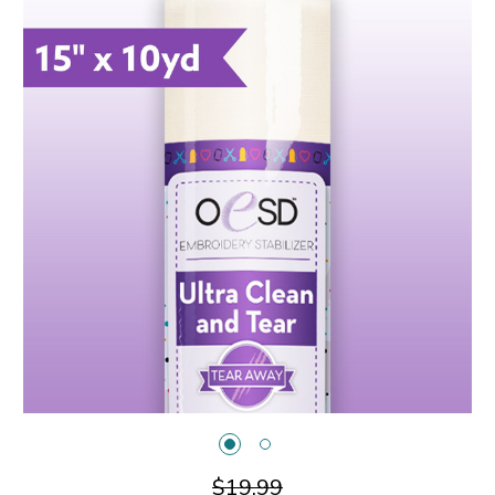
$19.99