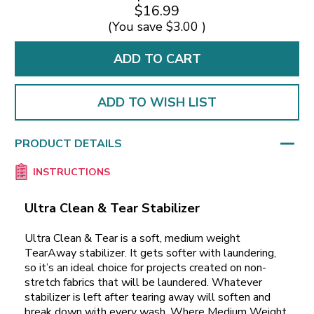
$16.99
(You save
$3.00
)
ADD TO WISH LIST
PRODUCT DETAILS
INSTRUCTIONS
Ultra Clean & Tear Stabilizer
Ultra Clean & Tear is a soft, medium weight
TearAway stabilizer. It gets softer with laundering,
so it’s an ideal choice for projects created on non-
stretch fabrics that will be laundered. Whatever
stabilizer is left after tearing away will soften and
break down with every wash. Where Medium Weight