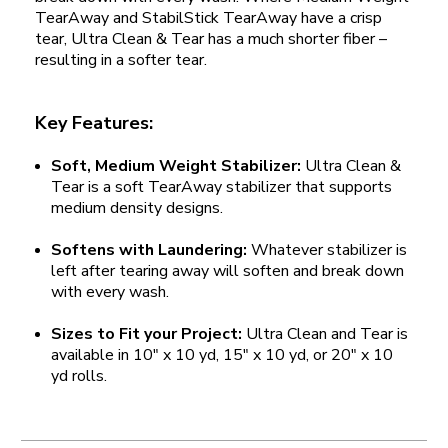
TearAway and StabilStick TearAway have a crisp
tear, Ultra Clean & Tear has a much shorter fiber –
resulting in a softer tear.
Key Features:
Soft, Medium Weight Stabilizer:
Ultra Clean &
Tear is a soft TearAway stabilizer that supports
medium density designs.
Softens with Laundering:
Whatever stabilizer is
left after tearing away will soften and break down
with every wash.
Sizes to Fit your Project:
Ultra Clean and Tear is
available in 10" x 10 yd, 15" x 10 yd, or 20" x 10
yd rolls.