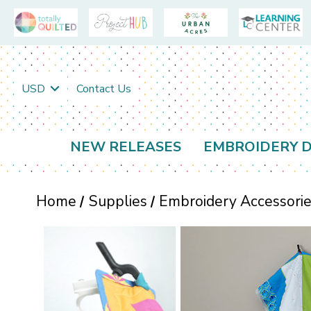
USD
Contact Us
NEW RELEASES
EMBROIDERY D
Home
Supplies
Embroidery Accessori