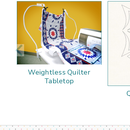
Weightless Quilter
Tabletop
Q