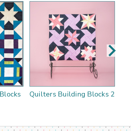
 Blocks
Quilters Building Blocks 2
F