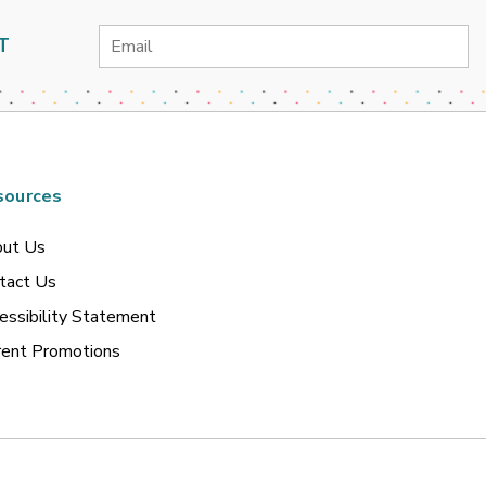
Email
T
Address
sources
ut Us
tact Us
essibility Statement
rent Promotions