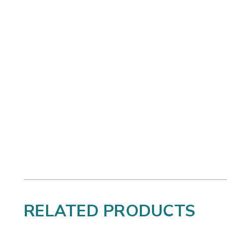
RELATED PRODUCTS