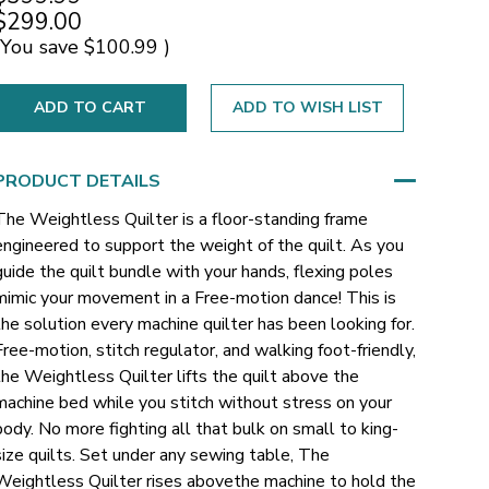
$299.00
(You save
$100.99
)
ADD TO WISH LIST
PRODUCT DETAILS
The Weightless Quilter is a floor-standing frame
engineered to support the weight of the quilt. As you
guide the quilt bundle with your hands, flexing poles
mimic your movement in a Free-motion dance! This is
the solution every machine quilter has been looking for.
Free-motion, stitch regulator, and walking foot-friendly,
the Weightless Quilter lifts the quilt above the
machine bed while you stitch without stress on your
body. No more fighting all that bulk on small to king-
size quilts. Set under any sewing table, The
Weightless Quilter rises abovethe machine to hold the