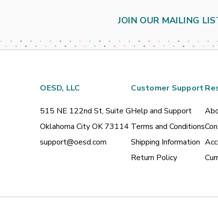
JOIN OUR MAILING LIS
OESD, LLC
Customer Support
Re
515 NE 122nd St, Suite G
Help and Support
Abo
Oklahoma City OK 73114
Terms and Conditions
Con
support@oesd.com
Shipping Information
Acc
Return Policy
Cur