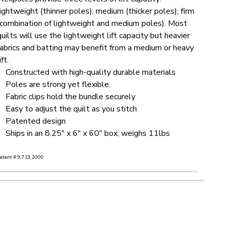
lightweight (thinner poles); medium (thicker poles); firm
(combination of lightweight and medium poles). Most
quilts will use the lightweight lift capacity but heavier
fabrics and batting may benefit from a medium or heavy
ift.
Constructed with high-quality durable materials
Poles are strong yet flexible.
Fabric clips hold the bundle securely
Easy to adjust the quilt as you stitch
Patented design
Ships in an 8.25" x 6" x 60" box, weighs 11lbs
atent # 9,719,2000