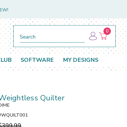
NEW!
0
Search
CLUB
SOFTWARE
MY DESIGNS
Weightless Quilter
DIME
#
WQUILT001
$399.99