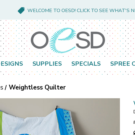
WELCOME TO OESD! CLICK TO SEE WHAT'S 
ESIGNS
SUPPLIES
SPECIALS
SPREE 
es
Weightless Quilter