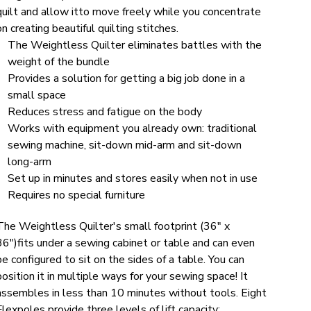
quilt and allow itto move freely while you concentrate
on creating beautiful quilting stitches.
The Weightless Quilter eliminates battles with the
weight of the bundle
Provides a solution for getting a big job done in a
small space
Reduces stress and fatigue on the body
Works with equipment you already own: traditional
sewing machine, sit-down mid-arm and sit-down
long-arm
Set up in minutes and stores easily when not in use
Requires no special furniture
The Weightless Quilter's small footprint (36" x
36")fits under a sewing cabinet or table and can even
be configured to sit on the sides of a table. You can
position it in multiple ways for your sewing space! It
assembles in less than 10 minutes without tools. Eight
Flexpoles provide three levels of lift capacity: