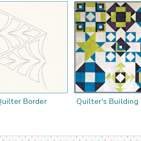
uilter Border
Quilter's Building