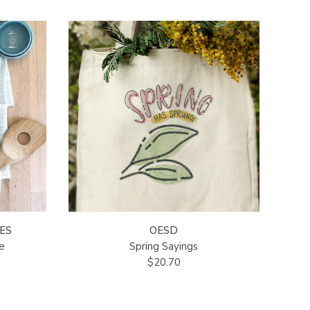
ES
OESD
e
Spring Sayings
$20.70