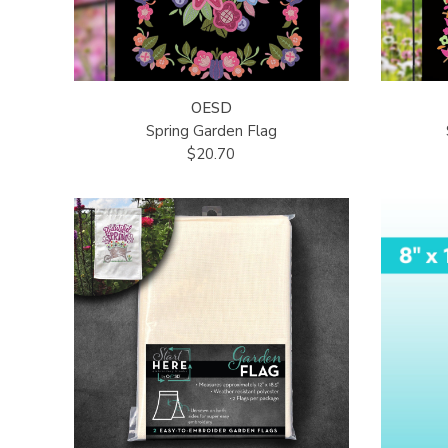
OESD
Spring Garden Flag
$20.70