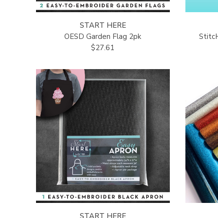
START HERE
OESD Garden Flag 2pk
Stit
$27.61
START HERE