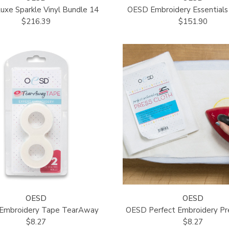
xe Sparkle Vinyl Bundle 14
OESD Embroidery Essentials 
$216.39
$151.90
OESD
OESD
 Embroidery Tape TearAway
OESD Perfect Embroidery Pr
$8.27
$8.27