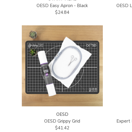
OESD Easy Apron - Black
OESD Lu
$24.84
OESD
OESD Grippy Grid
Expert
$41.42