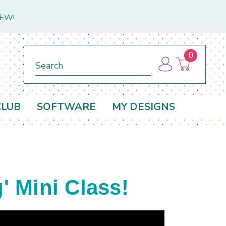
NEW!
0
Search
CLUB
SOFTWARE
MY DESIGNS
 Mini Class!