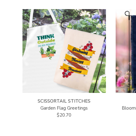
SCISSORTAIL STITCHES
Garden Flag Greetings
Bloomi
$20.70