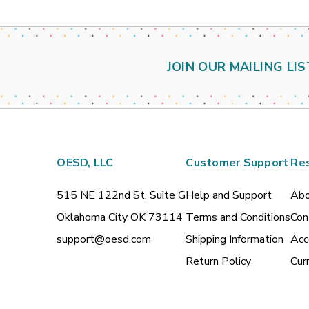
JOIN OUR MAILING LIS
OESD, LLC
Customer Support
Re
515 NE 122nd St, Suite G
Help and Support
Abo
Oklahoma City OK 73114
Terms and Conditions
Con
support@oesd.com
Shipping Information
Acc
Return Policy
Cur