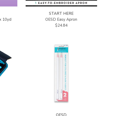
START HERE
x 10yd
OESD Easy Apron
$24.84
OESD