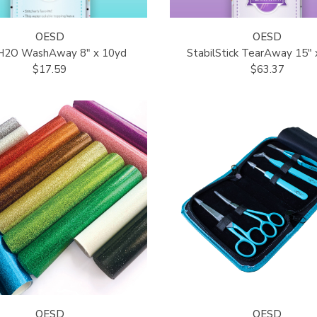
OESD
OESD
cH2O WashAway 8" x 10yd
StabilStick TearAway 15" 
$17.59
$63.37
OESD
OESD