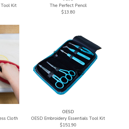
Tool Kit
The Perfect Pencil
$13.80
OESD
ess Cloth
OESD Embroidery Essentials Tool Kit
$151.90