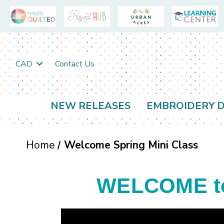
CAD
Contact Us
NEW RELEASES
EMBROIDERY D
Home
Welcome Spring Mini Class
WELCOME to 