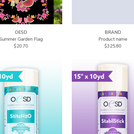
OESD
BRAND
Summer Garden Flag
Product name
$20.70
$325.80