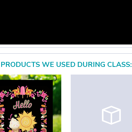
PRODUCTS WE USED DURING CLASS: