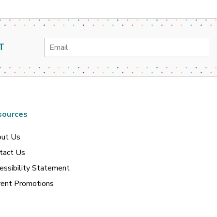
Email
T
Address
sources
ut Us
tact Us
essibility Statement
rent Promotions