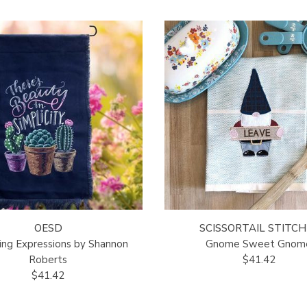
OESD
SCISSORTAIL STITCH
ng Expressions by Shannon
Gnome Sweet Gnom
Roberts
$41.42
$41.42