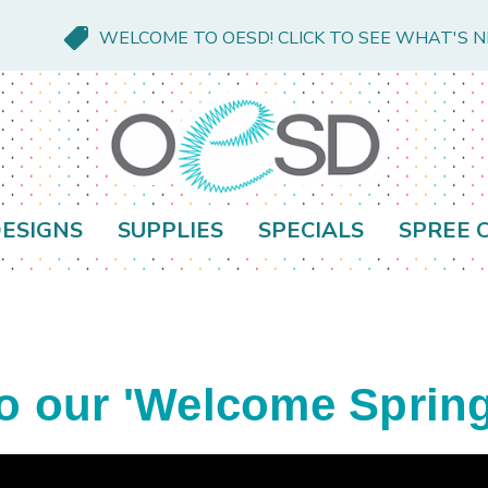
WELCOME TO OESD! CLICK TO SEE WHAT'S 
ESIGNS
SUPPLIES
SPECIALS
SPREE 
our 'Welcome Spring'