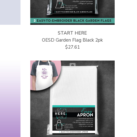
START HERE
OESD Garden Flag Black 2pk
$27.61