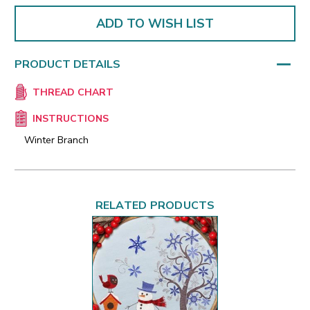
ADD TO WISH LIST
PRODUCT DETAILS
THREAD CHART
INSTRUCTIONS
Winter Branch
RELATED PRODUCTS