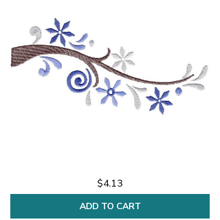
$4.13