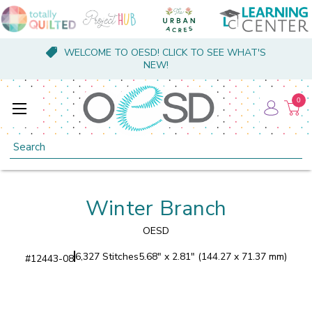
WELCOME TO OESD! CLICK TO SEE WHAT'S
NEW!
0
Search
Winter Branch
OESD
6,327 Stitches
5.68" x 2.81" (144.27 x 71.37 mm)
#
12443-08