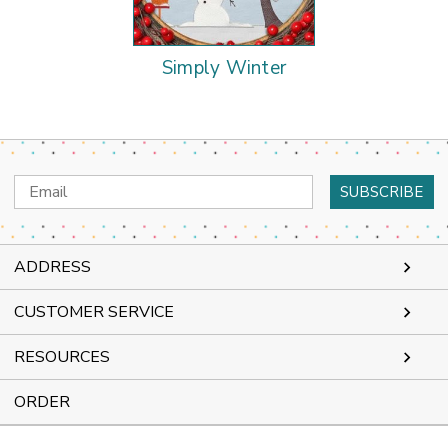
Simply Winter
Email
Address
ADDRESS
CUSTOMER SERVICE
RESOURCES
ORDER