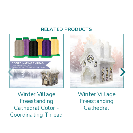
RELATED PRODUCTS
Winter Village
Winter Village
Freestanding
Freestanding
Cathedral Color -
Cathedral
Coordinating Thread