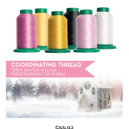
$55.92