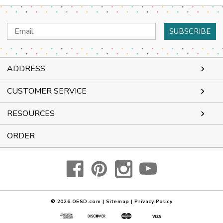
Email
Address
ADDRESS
CUSTOMER SERVICE
RESOURCES
ORDER
© 2026
OESD.com
|
Sitemap
|
Privacy Policy