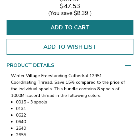
$47.53
(You save
$8.39
)
ADD TO WISH LIST
PRODUCT DETAILS
Winter Village Freestanding Cathedral 12951 -
Coordinating Thread. Save 15% compared to the price of
the individual spools. This bundle contains 8 spools of
1000M Isacord thread in the following colors:
0015 - 3 spools
0134
0622
0640
2640
2655