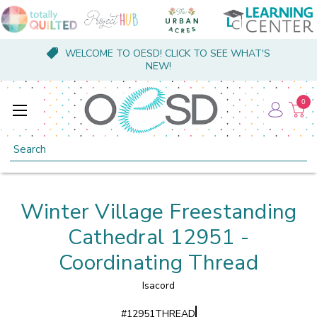
WELCOME TO OESD! CLICK TO SEE WHAT'S
NEW!
0
Search
Winter Village Freestanding
Cathedral 12951 -
Coordinating Thread
Isacord
#
12951THREAD