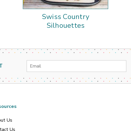
Swiss Country
Silhouettes
Email
T
Address
sources
ut Us
tact Us