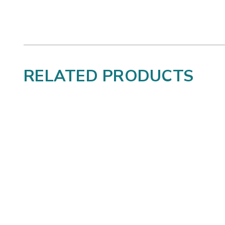
RELATED PRODUCTS