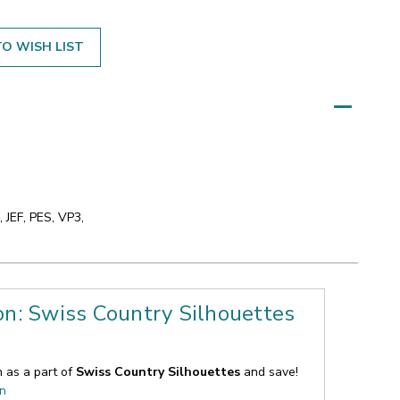
O WISH LIST
 JEF, PES, VP3,
on: Swiss Country Silhouettes
n as a part of
Swiss Country Silhouettes
and save!
on