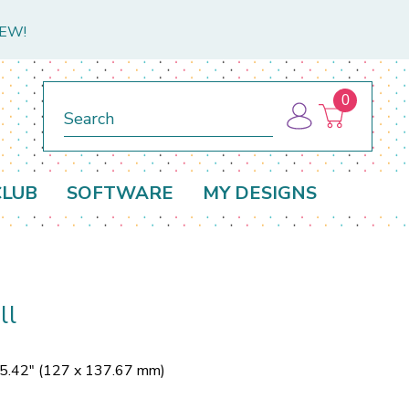
NEW!
0
Search
CLUB
SOFTWARE
MY DESIGNS
ll
 5.42" (127 x 137.67 mm)