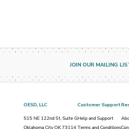
JOIN OUR MAILING LIS
OESD, LLC
Customer Support
Re
515 NE 122nd St, Suite G
Help and Support
Abo
Oklahoma City OK 73114
Terms and Conditions
Con