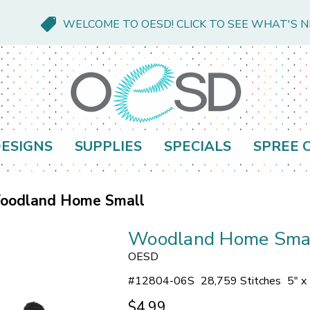
WELCOME TO OESD! CLICK TO SEE WHAT'S 
ESIGNS
SUPPLIES
SPECIALS
SPREE 
oodland Home Small
Woodland Home Sma
OESD
#
12804-06S
28,759 Stitches
5" x
$4.99