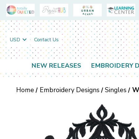
USD
Contact Us
NEW RELEASES
EMBROIDERY D
Home
Embroidery Designs
Singles
W