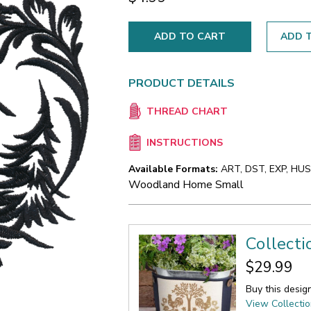
ADD T
PRODUCT DETAILS
THREAD CHART
INSTRUCTIONS
Available Formats:
ART, DST, EXP, HUS,
Woodland Home Small
Collecti
$29.99
Buy this desig
View Collecti