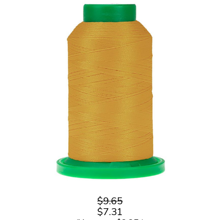
$9.65
$7.31