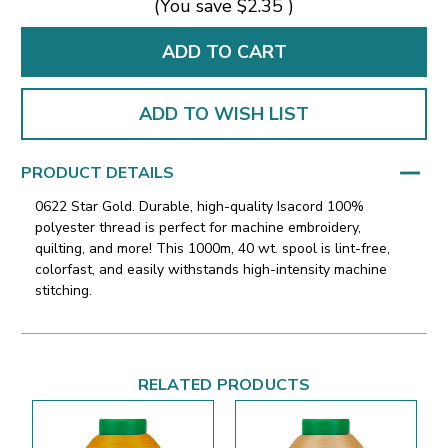
(You save
$2.35
)
ADD TO WISH LIST
PRODUCT DETAILS
0622 Star Gold. Durable, high-quality Isacord 100%
polyester thread is perfect for machine embroidery,
quilting, and more! This 1000m, 40 wt. spool is lint-free,
colorfast, and easily withstands high-intensity machine
stitching.
RELATED PRODUCTS