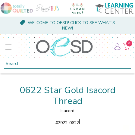
WELCOME TO OESD! CLICK TO SEE WHAT'S
NEW!
0
Search
0622 Star Gold Isacord
Thread
Isacord
#
2922-0622