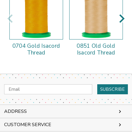
0704 Gold Isacord
0851 Old Gold
Thread
Isacord Thread
Email
Address
ADDRESS
CUSTOMER SERVICE