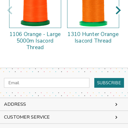
1106 Orange - Large
1310 Hunter Orange
5000m Isacord
Isacord Thread
Thread
Email
Address
ADDRESS
CUSTOMER SERVICE