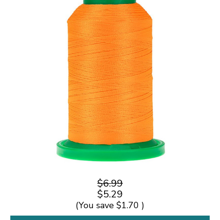
$6.99
$5.29
(You save
$1.70
)