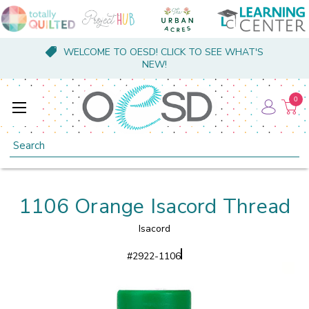
WELCOME TO OESD! CLICK TO SEE WHAT'S
NEW!
0
Search
1106 Orange Isacord Thread
Isacord
#
2922-1106