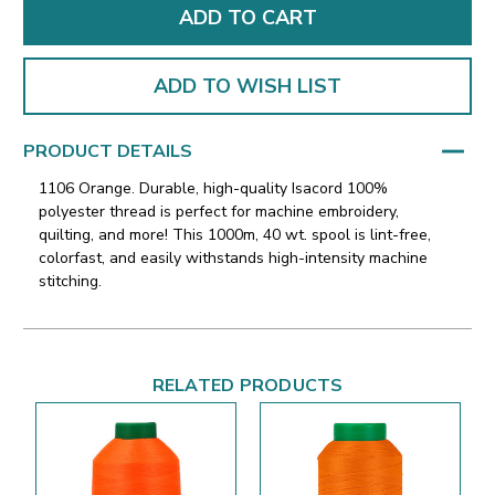
ADD TO WISH LIST
PRODUCT DETAILS
1106 Orange. Durable, high-quality Isacord 100%
polyester thread is perfect for machine embroidery,
quilting, and more! This 1000m, 40 wt. spool is lint-free,
colorfast, and easily withstands high-intensity machine
stitching.
RELATED PRODUCTS