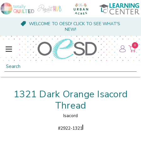
WELCOME TO OESD! CLICK TO SEE WHAT'S
NEW!
0
Search
1321 Dark Orange Isacord
Thread
Isacord
#
2922-1321