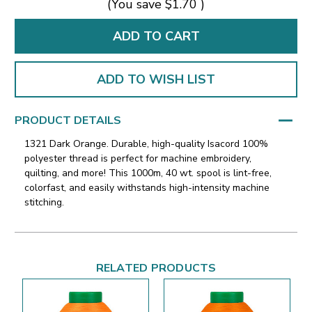
(You save
$1.70
)
ADD TO WISH LIST
PRODUCT DETAILS
1321 Dark Orange. Durable, high-quality Isacord 100%
polyester thread is perfect for machine embroidery,
quilting, and more! This 1000m, 40 wt. spool is lint-free,
colorfast, and easily withstands high-intensity machine
stitching.
RELATED PRODUCTS