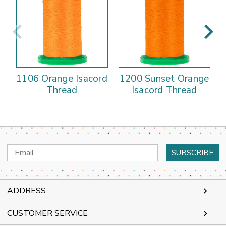
1106 Orange Isacord
1200 Sunset Orange
Thread
Isacord Thread
Email
Address
ADDRESS
CUSTOMER SERVICE