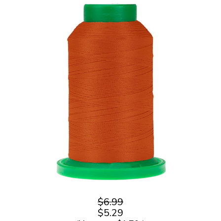
$6.99
$5.29