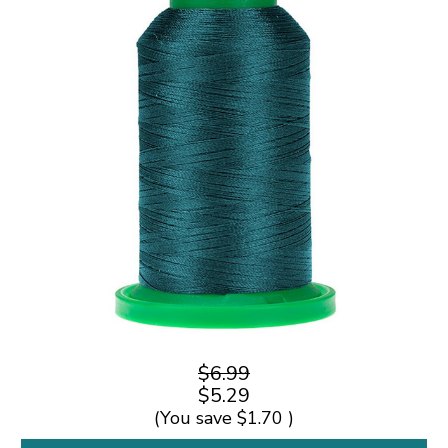
$6.99
$5.29
(You save
$1.70
)