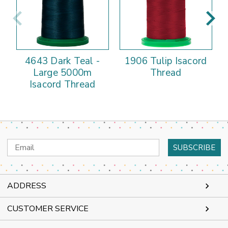
4643 Dark Teal -
1906 Tulip Isacord
Large 5000m
Thread
Isacord Thread
Email
Address
ADDRESS
CUSTOMER SERVICE