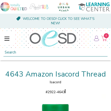
WELCOME TO OESD! CLICK TO SEE WHAT'S
NEW!
0
Search
4643 Amazon Isacord Thread
Isacord
#
2922-4643