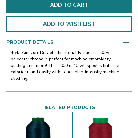
ADD TO WISH LIST
PRODUCT DETAILS
4643 Amazon. Durable, high-quality Isacord 100%
polyester thread is perfect for machine embroidery,
quilting, and more! This 1000m, 40 wt. spool is lint-free,
colorfast, and easily withstands high-intensity machine
stitching.
RELATED PRODUCTS