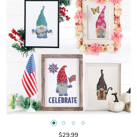
$29.99