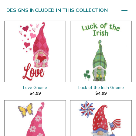
DESIGNS INCLUDED IN THIS COLLECTION
Love Gnome
Luck of the Irish Gnome
$4.99
$4.99