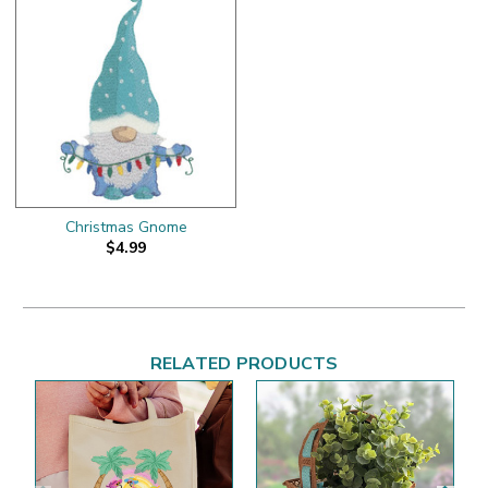
Christmas Gnome
$4.99
RELATED PRODUCTS