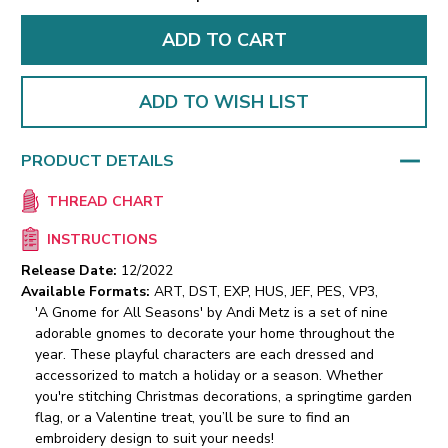
ADD TO WISH LIST
PRODUCT DETAILS
THREAD CHART
INSTRUCTIONS
Release Date:
12/2022
Available Formats:
ART, DST, EXP, HUS, JEF, PES, VP3,
'A Gnome for All Seasons' by Andi Metz is a set of nine
adorable gnomes to decorate your home throughout the
year. These playful characters are each dressed and
accessorized to match a holiday or a season. Whether
you're stitching Christmas decorations, a springtime garden
flag, or a Valentine treat, you’ll be sure to find an
embroidery design to suit your needs!