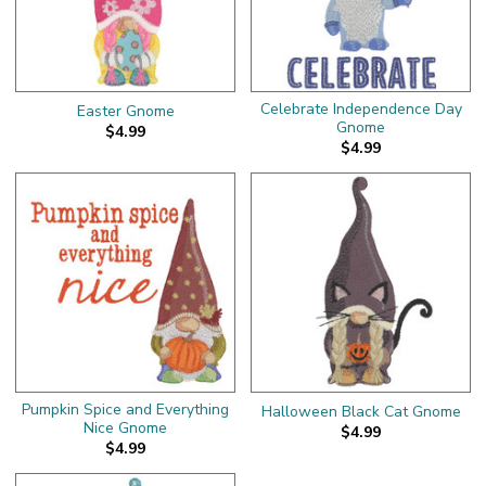
Celebrate Independence Day
Easter Gnome
Gnome
$4.99
$4.99
Pumpkin Spice and Everything
Halloween Black Cat Gnome
Nice Gnome
$4.99
$4.99