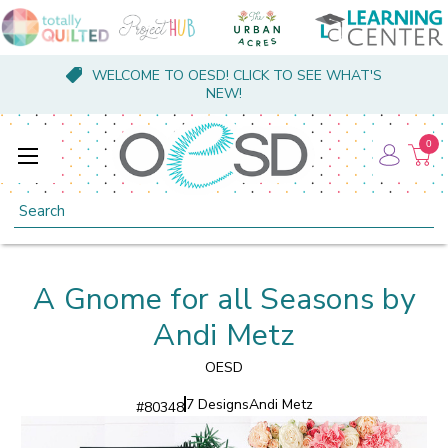
WELCOME TO OESD! CLICK TO SEE WHAT'S
NEW!
0
Search
A Gnome for all Seasons by
Andi Metz
OESD
7 Designs
Andi Metz
#
80348