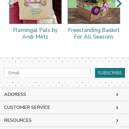
Flamingal Pals by
Freestanding Basket
Andi Metz
For All Seasons
Email
Address
ADDRESS
CUSTOMER SERVICE
RESOURCES