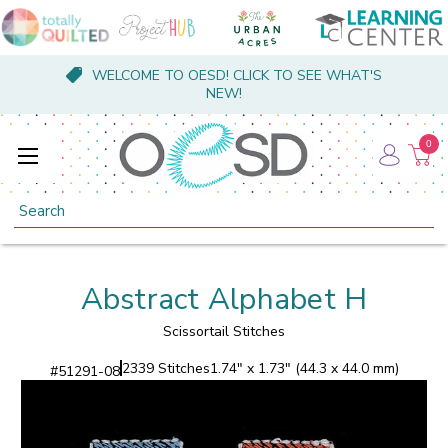
WELCOME TO OESD! CLICK TO SEE WHAT'S
NEW!
0
Search
Abstract Alphabet H
Scissortail Stitches
2339 Stitches
1.74" x 1.73" (44.3 x 44.0 mm)
#
51291-08