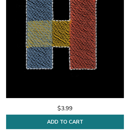
$3.99