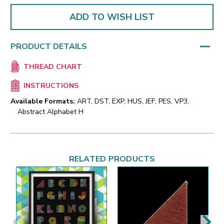
ADD TO WISH LIST
PRODUCT DETAILS
THREAD CHART
INSTRUCTIONS
Available Formats:
ART, DST, EXP, HUS, JEF, PES, VP3,
Abstract Alphabet H
RELATED PRODUCTS