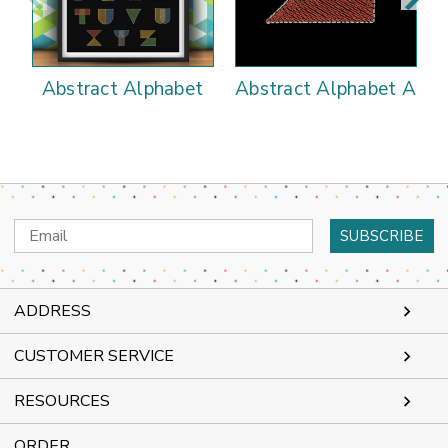
Abstract Alphabet
Abstract Alphabet A
Email
Address
ADDRESS
CUSTOMER SERVICE
RESOURCES
ORDER