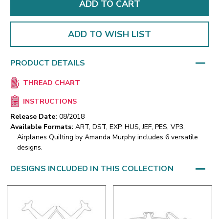
ADD TO WISH LIST
PRODUCT DETAILS
THREAD CHART
INSTRUCTIONS
Release Date:
08/2018
Available Formats:
ART, DST, EXP, HUS, JEF, PES, VP3,
Airplanes Quilting by Amanda Murphy includes 6 versatile
designs.
DESIGNS INCLUDED IN THIS COLLECTION