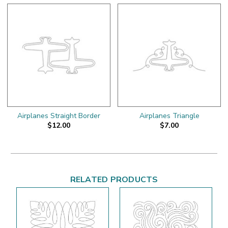
Airplanes Straight Border
Airplanes Triangle
$12.00
$7.00
RELATED PRODUCTS