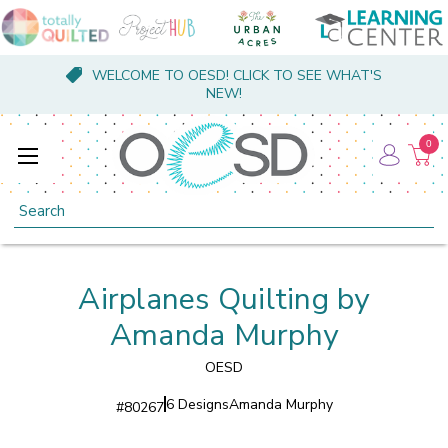
WELCOME TO OESD! CLICK TO SEE WHAT'S
NEW!
0
Search
Airplanes Quilting by
Amanda Murphy
OESD
6 Designs
Amanda Murphy
#
80267