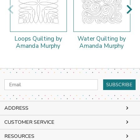
Loops Quilting by
Water Quilting by
Amanda Murphy
Amanda Murphy
Email
Address
ADDRESS
CUSTOMER SERVICE
RESOURCES