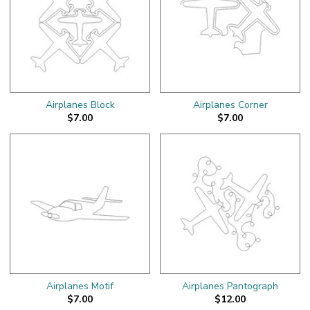
Airplanes Block
Airplanes Corner
$7.00
$7.00
Airplanes Motif
Airplanes Pantograph
$7.00
$12.00