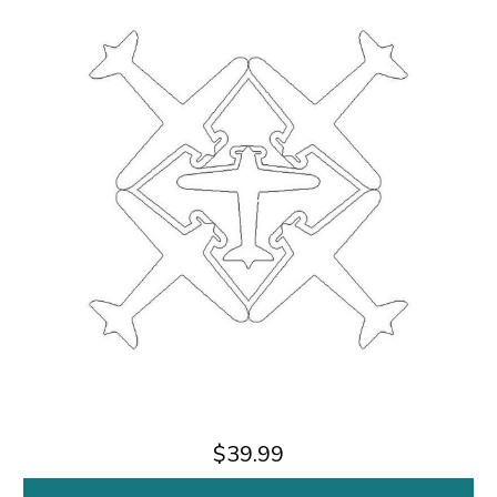
$39.99