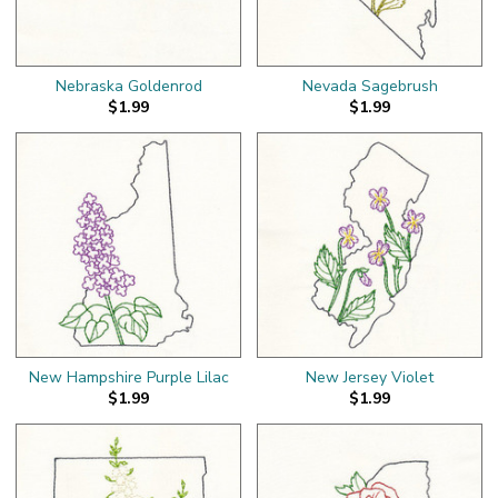
Nebraska Goldenrod
Nevada Sagebrush
$1.99
$1.99
New Hampshire Purple Lilac
New Jersey Violet
$1.99
$1.99