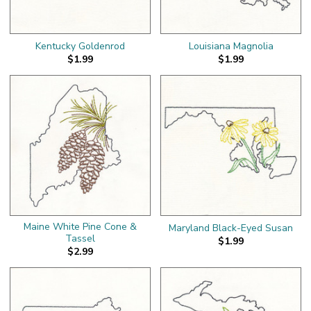
Kentucky Goldenrod
Louisiana Magnolia
$1.99
$1.99
Maine White Pine Cone &
Maryland Black-Eyed Susan
Tassel
$1.99
$2.99