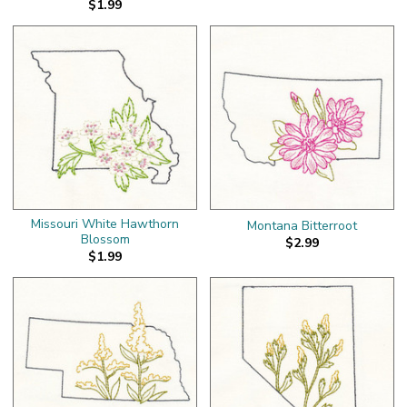
$1.99
Missouri White Hawthorn
Montana Bitterroot
Blossom
$2.99
$1.99