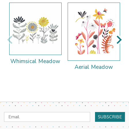
Whimsical Meadow
Aerial Meadow
Email
Address