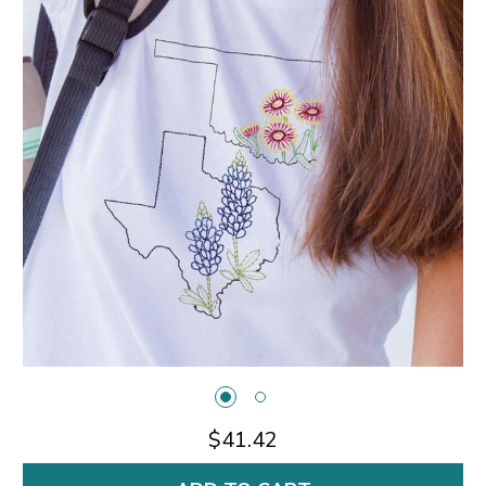
$41.42