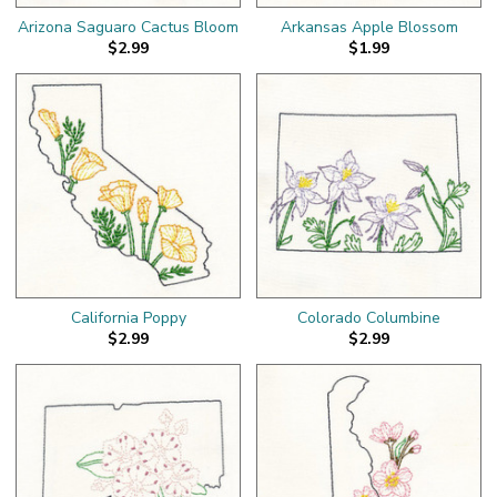
Arizona Saguaro Cactus Bloom
Arkansas Apple Blossom
$2.99
$1.99
California Poppy
Colorado Columbine
$2.99
$2.99