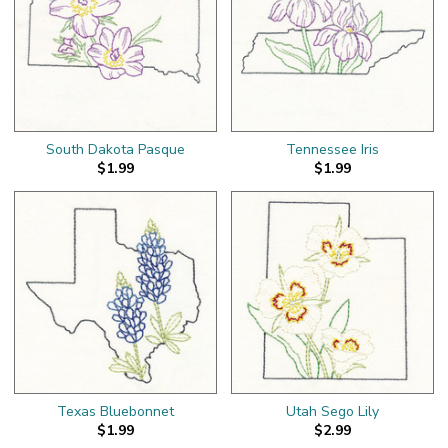
South Dakota Pasque
Tennessee Iris
$1.99
$1.99
Texas Bluebonnet
Utah Sego Lily
$1.99
$2.99