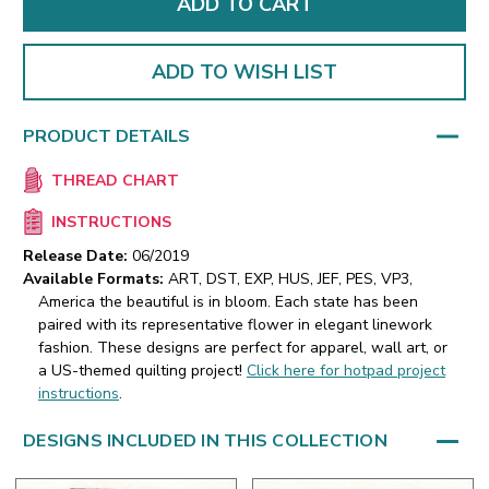
ADD TO WISH LIST
PRODUCT DETAILS
THREAD CHART
INSTRUCTIONS
Release Date:
06/2019
Available Formats:
ART, DST, EXP, HUS, JEF, PES, VP3,
America the beautiful is in bloom. Each state has been
paired with its representative flower in elegant linework
fashion. These designs are perfect for apparel, wall art, or
a US-themed quilting project!
Click here for hotpad project
instructions
.
DESIGNS INCLUDED IN THIS COLLECTION