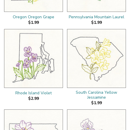
Oregon Oregon Grape
Pennsylvania Mountain Laurel
$1.99
$1.99
South Carolina Yellow
Rhode Island Violet
Jessamine
$2.99
$1.99