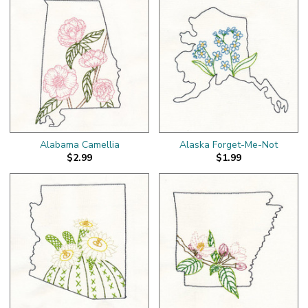
Alabama Camellia
Alaska Forget-Me-Not
$2.99
$1.99