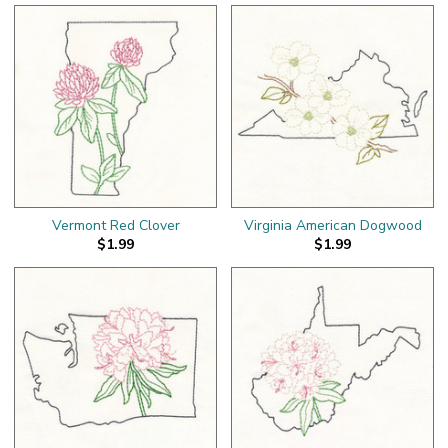
Vermont Red Clover
Virginia American Dogwood
$1.99
$1.99