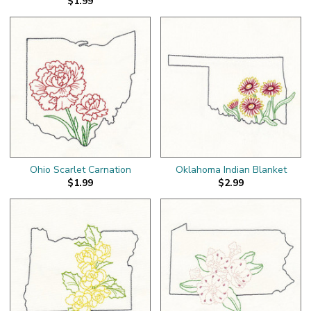
$1.99
Ohio Scarlet Carnation
Oklahoma Indian Blanket
$1.99
$2.99