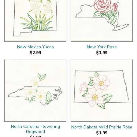
New Mexico Yucca
New York Rose
$2.99
$1.99
North Carolina Flowering
North Dakota Wild Prairie Rose
Dogwood
$1.99