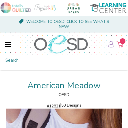
WELCOME TO OESD! CLICK TO SEE WHAT'S
NEW!
0
Search
American Meadow
OESD
50 Designs
#
12821