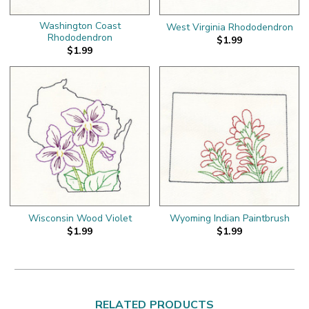
Washington Coast
West Virginia Rhododendron
Rhododendron
$1.99
$1.99
Wisconsin Wood Violet
Wyoming Indian Paintbrush
$1.99
$1.99
RELATED PRODUCTS