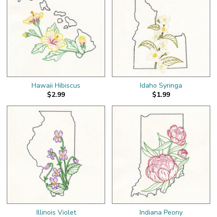
Hawaii Hibiscus
Idaho Syringa
$2.99
$1.99
Illinois Violet
Indiana Peony