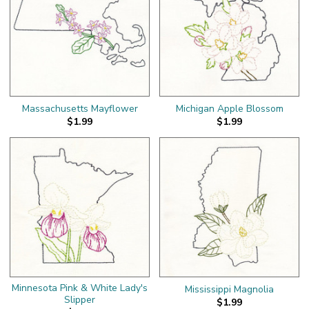
Massachusetts Mayflower
Michigan Apple Blossom
$1.99
$1.99
Minnesota Pink & White Lady's
Mississippi Magnolia
Slipper
$1.99