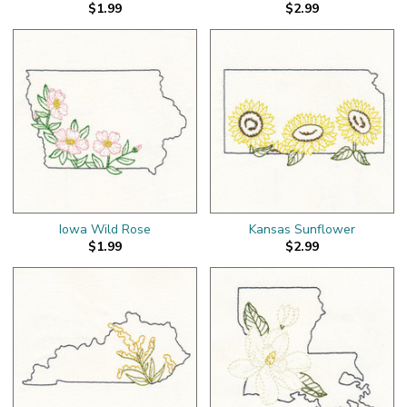
$1.99
$2.99
Iowa Wild Rose
Kansas Sunflower
$1.99
$2.99