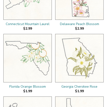
Connecticut Mountain Laurel
Delaware Peach Blossom
$2.99
$2.99
Florida Orange Blossom
Georgia Cherokee Rose
$1.99
$1.99