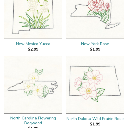
New Mexico Yucca
New York Rose
$2.99
$1.99
North Carolina Flowering
North Dakota Wild Prairie Rose
Dogwood
$1.99