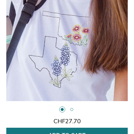
CHF27.70