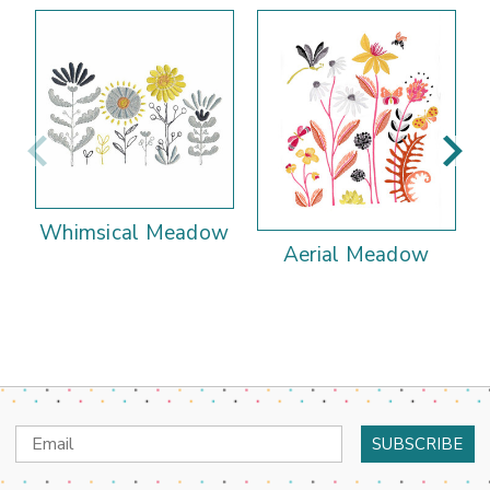
Whimsical Meadow
Aerial Meadow
Email
Address