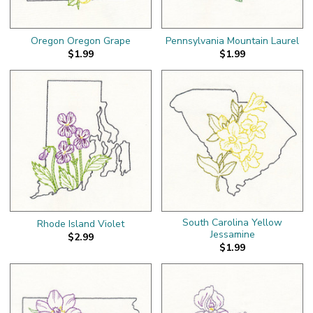
Oregon Oregon Grape
Pennsylvania Mountain Laurel
$1.99
$1.99
South Carolina Yellow
Rhode Island Violet
Jessamine
$2.99
$1.99