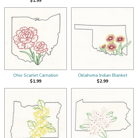
$1.99
Ohio Scarlet Carnation
Oklahoma Indian Blanket
$1.99
$2.99