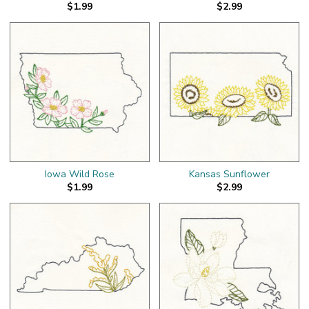
$1.99
$2.99
Iowa Wild Rose
Kansas Sunflower
$1.99
$2.99