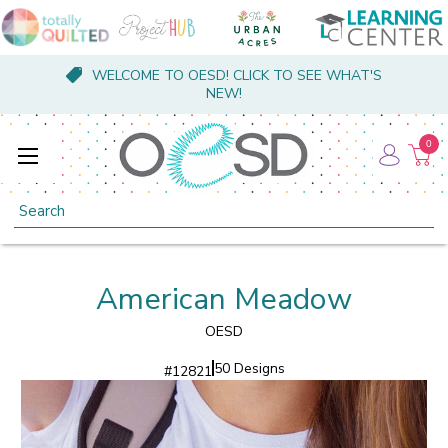
WELCOME TO OESD! CLICK TO SEE WHAT'S
NEW!
0
Search
American Meadow
OESD
50 Designs
#
12821