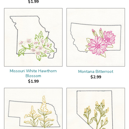
$1.99
Missouri White Hawthorn
Montana Bitterroot
Blossom
$2.99
$1.99