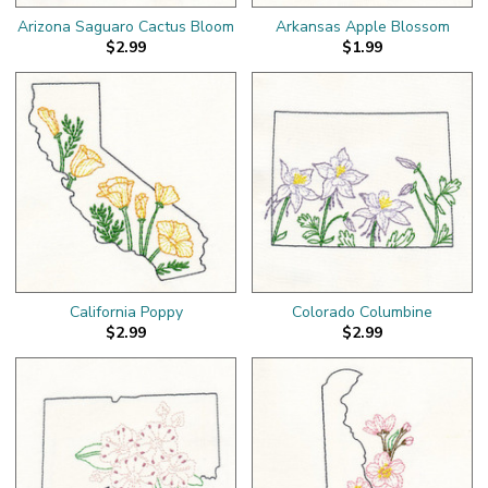
Arizona Saguaro Cactus Bloom
Arkansas Apple Blossom
$2.99
$1.99
California Poppy
Colorado Columbine
$2.99
$2.99