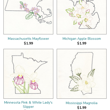
Massachusetts Mayflower
Michigan Apple Blossom
$1.99
$1.99
Minnesota Pink & White Lady's
Mississippi Magnolia
Slipper
$1.99