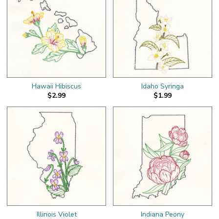
Hawaii Hibiscus
Idaho Syringa
$2.99
$1.99
Illinois Violet
Indiana Peony