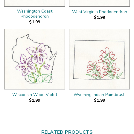
Washington Coast
West Virginia Rhododendron
Rhododendron
$1.99
$1.99
Wisconsin Wood Violet
Wyoming Indian Paintbrush
$1.99
$1.99
RELATED PRODUCTS