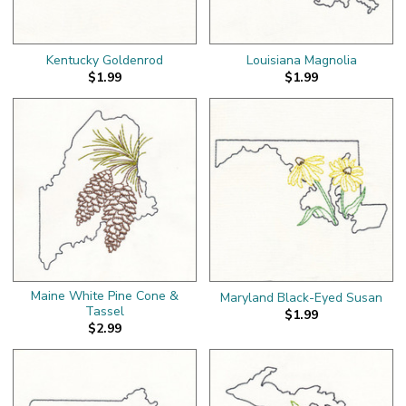
Kentucky Goldenrod
Louisiana Magnolia
$1.99
$1.99
Maine White Pine Cone &
Maryland Black-Eyed Susan
Tassel
$1.99
$2.99