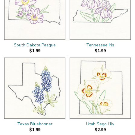
South Dakota Pasque
Tennessee Iris
$1.99
$1.99
Texas Bluebonnet
Utah Sego Lily
$1.99
$2.99