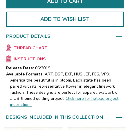
ADD TO WISH LIST
PRODUCT DETAILS
THREAD CHART
INSTRUCTIONS
Release Date:
06/2019
Available Formats:
ART, DST, EXP, HUS, JEF, PES, VP3,
America the beautiful is in bloom. Each state has been
paired with its representative flower in elegant linework
fashion. These designs are perfect for apparel, wall art, or
a US-themed quilting project!
Click here for hotpad project
instructions
.
DESIGNS INCLUDED IN THIS COLLECTION