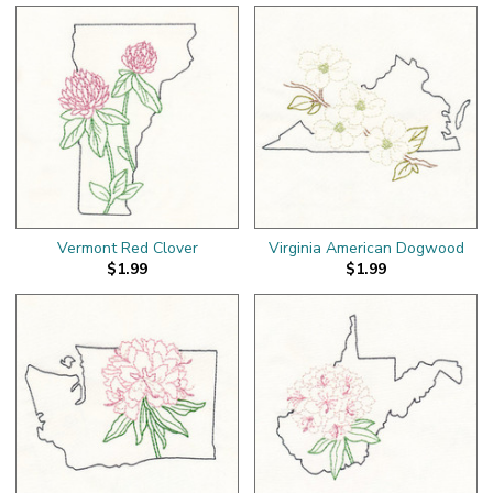
Vermont Red Clover
Virginia American Dogwood
$1.99
$1.99