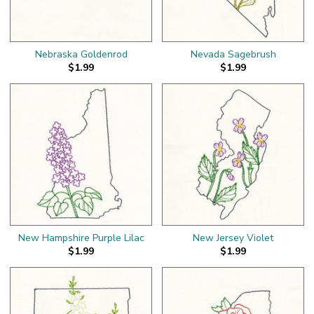
Nebraska Goldenrod
Nevada Sagebrush
$1.99
$1.99
New Hampshire Purple Lilac
New Jersey Violet
$1.99
$1.99