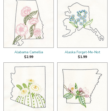
Alabama Camellia
Alaska Forget-Me-Not
$2.99
$1.99