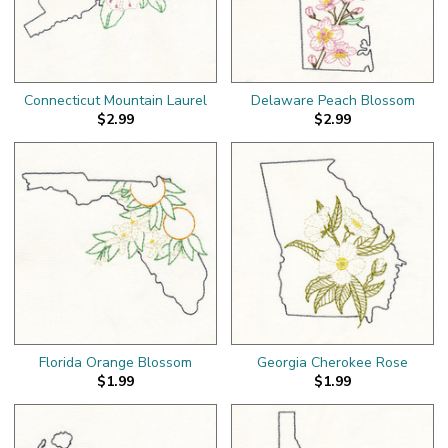
Connecticut Mountain Laurel
Delaware Peach Blossom
$2.99
$2.99
Florida Orange Blossom
Georgia Cherokee Rose
$1.99
$1.99