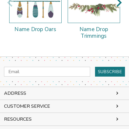
Name Drop Oars
Name Drop
Trimmings
Email
Address
ADDRESS
CUSTOMER SERVICE
RESOURCES