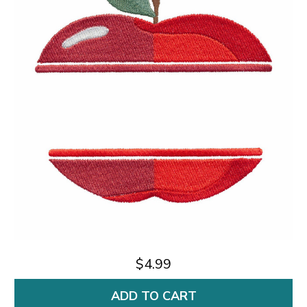
$4.99