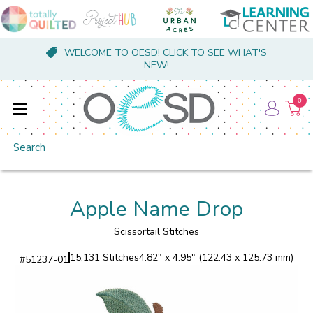
WELCOME TO OESD! CLICK TO SEE WHAT'S
NEW!
0
Search
Apple Name Drop
Scissortail Stitches
15,131 Stitches
4.82" x 4.95" (122.43 x 125.73 mm)
#
51237-01