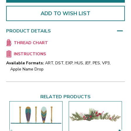
ADD TO WISH LIST
PRODUCT DETAILS
THREAD CHART
INSTRUCTIONS
Available Formats:
ART, DST, EXP, HUS, JEF, PES, VP3,
Apple Name Drop
RELATED PRODUCTS