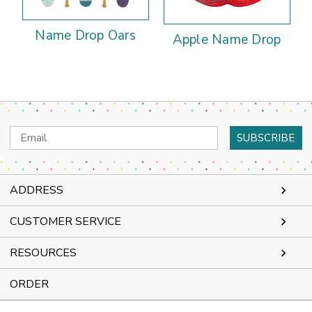
Name Drop Oars
Apple Name Drop
Email
Address
ADDRESS
CUSTOMER SERVICE
RESOURCES
ORDER