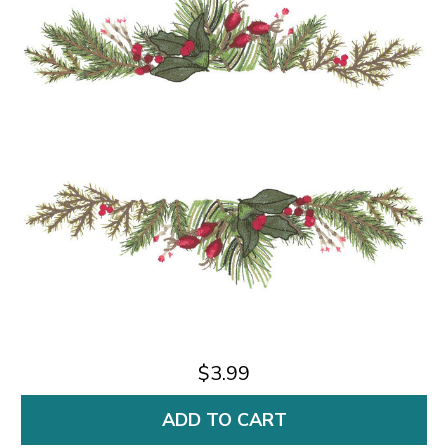
$3.99