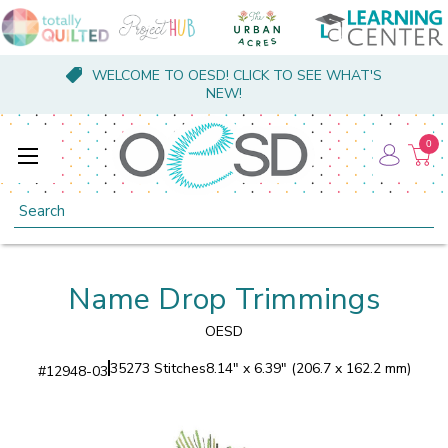
WELCOME TO OESD! CLICK TO SEE WHAT'S
NEW!
0
Search
Name Drop Trimmings
OESD
35273 Stitches
8.14" x 6.39" (206.7 x 162.2 mm)
#
12948-03