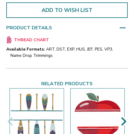
ADD TO WISH LIST
PRODUCT DETAILS
THREAD CHART
Available Formats:
ART, DST, EXP, HUS, JEF, PES, VP3,
Name Drop Trimmings
RELATED PRODUCTS