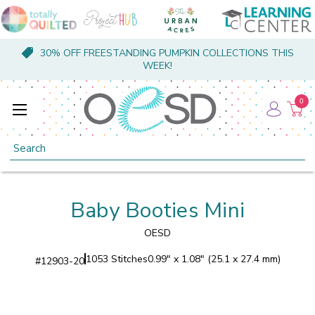
30% OFF FREESTANDING PUMPKIN COLLECTIONS THIS
WEEK!
0
Search
Baby Booties Mini
OESD
1053 Stitches
0.99" x 1.08" (25.1 x 27.4 mm)
#
12903-20