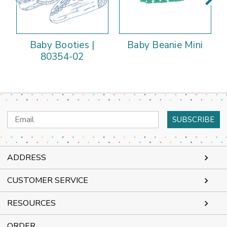
Baby Booties |
Baby Beanie Mini
80354-02
Email
Address
ADDRESS
CUSTOMER SERVICE
RESOURCES
ORDER