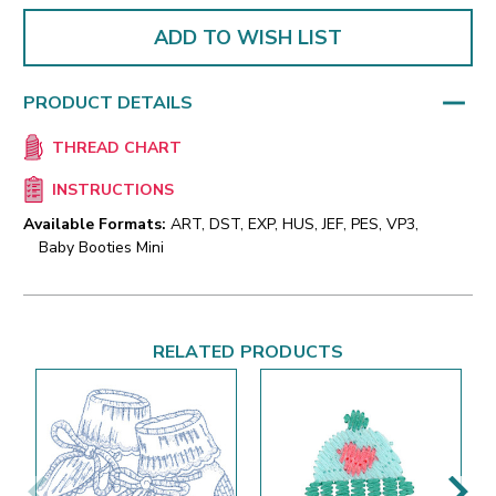
ADD TO WISH LIST
PRODUCT DETAILS
THREAD CHART
INSTRUCTIONS
Available Formats:
ART, DST, EXP, HUS, JEF, PES, VP3,
Baby Booties Mini
RELATED PRODUCTS