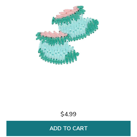
$4.99