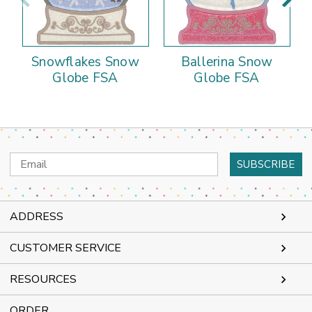
Snowflakes Snow
Ballerina Snow
Globe FSA
Globe FSA
Email
Address
ADDRESS
CUSTOMER SERVICE
RESOURCES
ORDER