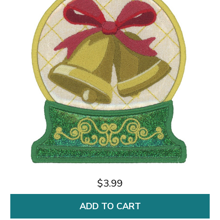
$3.99