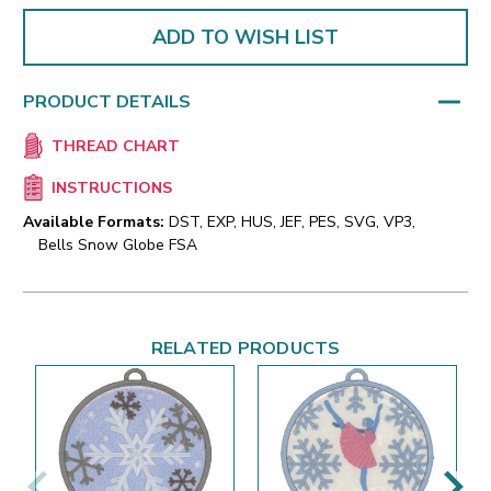
ADD TO WISH LIST
PRODUCT DETAILS
THREAD CHART
INSTRUCTIONS
Available Formats:
DST, EXP, HUS, JEF, PES, SVG, VP3,
Bells Snow Globe FSA
RELATED PRODUCTS