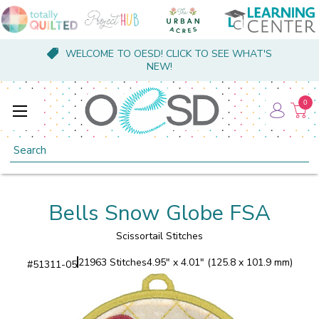
WELCOME TO OESD! CLICK TO SEE WHAT'S
NEW!
0
Search
Bells Snow Globe FSA
Scissortail Stitches
21963 Stitches
4.95" x 4.01" (125.8 x 101.9 mm)
#
51311-05