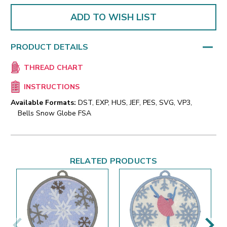
ADD TO WISH LIST
PRODUCT DETAILS
THREAD CHART
INSTRUCTIONS
Available Formats:
DST, EXP, HUS, JEF, PES, SVG, VP3,
Bells Snow Globe FSA
RELATED PRODUCTS