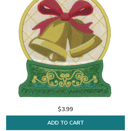
$3.99