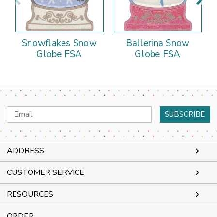
Snowflakes Snow
Ballerina Snow
Globe FSA
Globe FSA
Email
Address
ADDRESS
CUSTOMER SERVICE
RESOURCES
ORDER