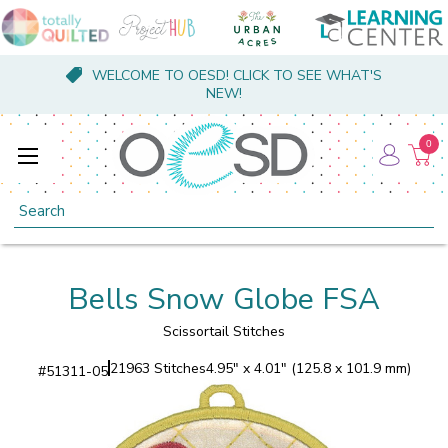
WELCOME TO OESD! CLICK TO SEE WHAT'S
NEW!
0
Search
Bells Snow Globe FSA
Scissortail Stitches
21963 Stitches
4.95" x 4.01" (125.8 x 101.9 mm)
#
51311-05