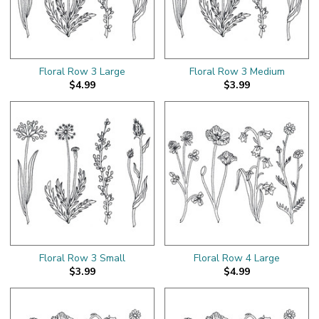
Floral Row 3 Large
Floral Row 3 Medium
$4.99
$3.99
Floral Row 3 Small
Floral Row 4 Large
$3.99
$4.99