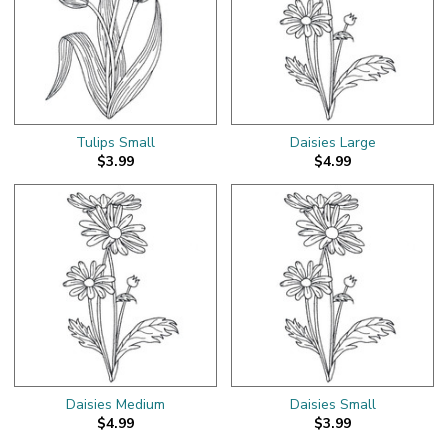
Tulips Small
Daisies Large
$3.99
$4.99
Daisies Medium
Daisies Small
$4.99
$3.99