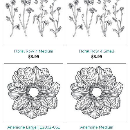
Floral Row 4 Medium
Floral Row 4 Small
$3.99
$3.99
Anemone Large | 12802-05L
Anemone Medium