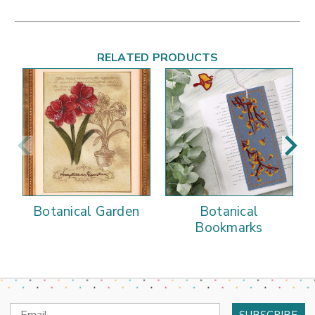
RELATED PRODUCTS
Botanical Garden
Botanical
Bookmarks
Email