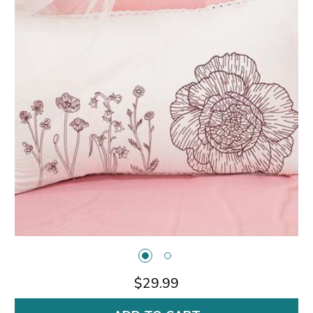
$29.99