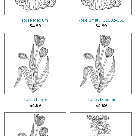
Rose Medium
Rose Small | 12802-06S
$4.99
$4.99
Tulips Large
Tulips Medium
$4.99
$4.99