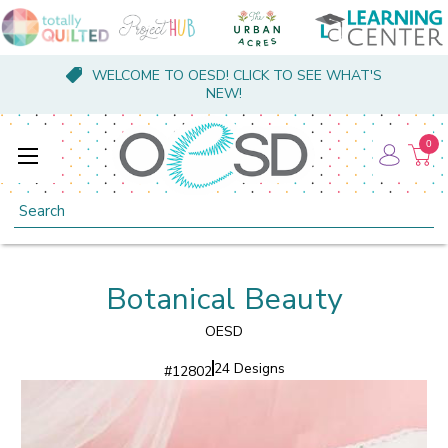
WELCOME TO OESD! CLICK TO SEE WHAT'S
NEW!
0
Search
Botanical Beauty
OESD
24 Designs
#
12802