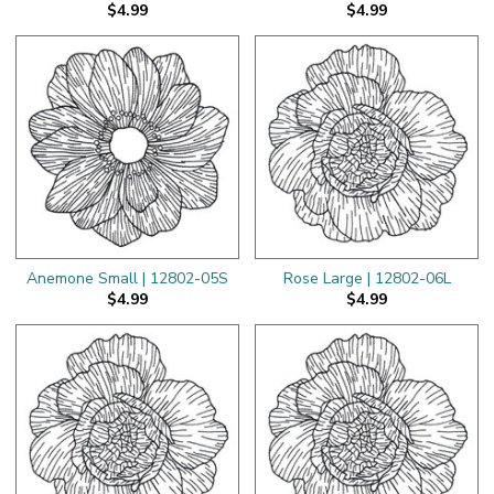
$4.99
$4.99
Anemone Small | 12802-05S
Rose Large | 12802-06L
$4.99
$4.99