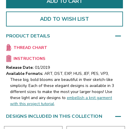
ADD TO WISH LIST
PRODUCT DETAILS
THREAD CHART
INSTRUCTIONS
Release Date:
01/2019
Available Formats:
ART, DST, EXP, HUS, JEF, PES, VP3,
These big, bold blooms are beautiful in their sketch-like
simplicity. Each of these elegant designs is available in 3
different sizes to make the most your larger hoops!
Use
these light and airy designs to
embellish a knit garment
with this project tutorial
.
DESIGNS INCLUDED IN THIS COLLECTION