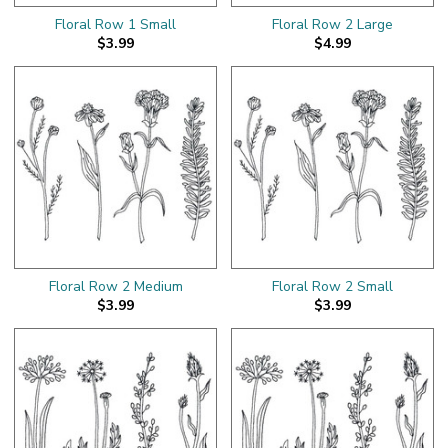
Floral Row 1 Small
Floral Row 2 Large
$3.99
$4.99
Floral Row 2 Medium
Floral Row 2 Small
$3.99
$3.99