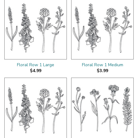
Floral Row 1 Large
Floral Row 1 Medium
$4.99
$3.99